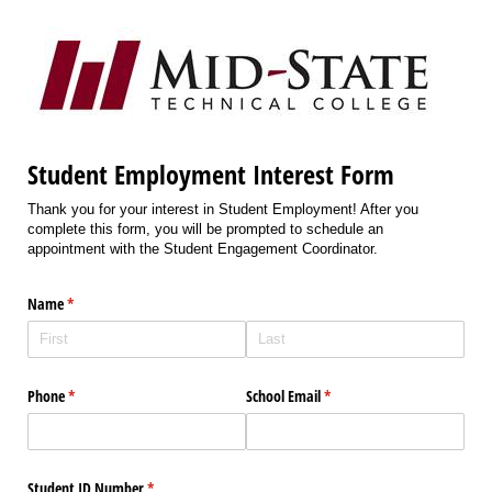
Student Employment Interest Form
Thank you for your interest in Student Employment! After you
complete this form, you will be prompted to schedule an
appointment with the Student Engagement Coordinator.
Name
(required)
*
Phone
(required)
*
School Email
(required)
*
Student ID Number
(required)
*