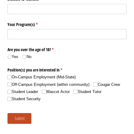
Your Program(s)
(required)
*
Are you over the age of 18?
(required)
*
Yes
No
Position(s) you are interested in
(required)
*
On-Campus Employment (Mid-State)
Off-Campus Employment (within community)
Cougar Crew
Student Leader
Mascot Actor
Student Tutor
Student Security
Submit