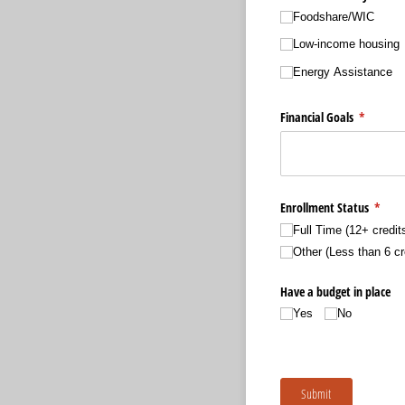
Foodshare/​WIC
Low-income housing
Energy Assistance
Financial Goals
(required
*
Enrollment Status
(requi
*
Full Time (12+ credit
Other (Less than 6 cr
Have a budget in place
Yes
No
Submit