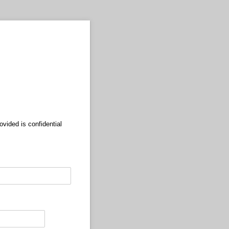
ovided is confidential
equired)