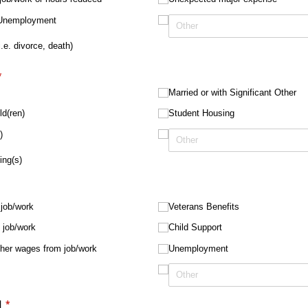
r Unemployment
.e. divorce, death)
required)
*
Married or with Significant Other
ld(ren)
Student Housing
)
ing(s)
job/​work
Veterans Benefits
job/​work
Child Support
ther wages from job/​work
Unemployment
d
(required)
*