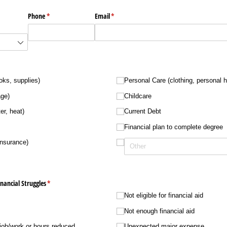
Phone
(required)
*
Email
(required)
*
d)
ed)
oks, supplies)
Personal Care (clothing, personal 
age)
Childcare
er, heat)
Current Debt
Financial plan to complete degree
insurance)
nancial Struggles
(required)
*
Not eligible for financial aid
Not enough financial aid
 job/​work or hours reduced
Unexpected major expense