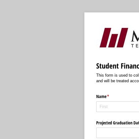
Student Financ
This form is used to col
and will be treated acco
Name
(required)
*
Projected Graduation Da