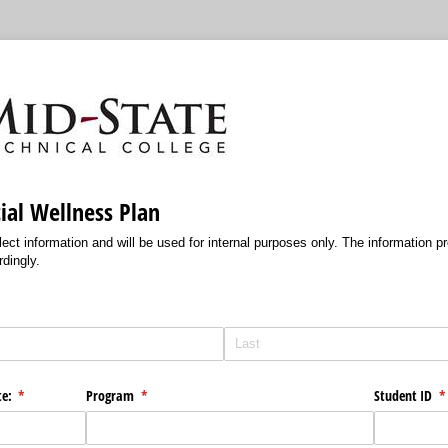
ial Wellness Plan
lect information and will be used for internal purposes only. The information pr
rdingly.
te:
(required)
*
Program
(required)
*
Student ID
(r
*