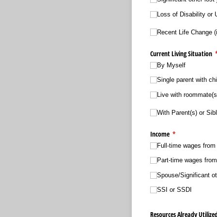
Loss of Disability o
Recent Life Change (i
Current Living Situation
(
By Myself
Single parent with chi
Live with roommate(s
With Parent(s) or Sibl
Income
(required)
*
Full-time wages from 
Part-time wages from 
Spouse/​Significant o
SSI or SSDI
Resources Already Utilize