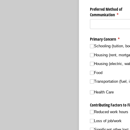
Preferred Method of
Communication
(require
*
Primary Concern
(requir
*
Schooling (tuition, bo
Housing (rent, mortg
Housing (electric, wat
Food
Transportation (fuel, 
Health Care
Contributing Factors to Fi
Reduced work hours
Loss of job/​work
Significant other lost