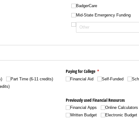
BadgerCare
Mid-State Emergency Funding
)
red)
Paying for College
(required)
*
s)
Part Time (6-11 credits)
Financial Aid
Self-Funded
Sch
edits)
Previously used Financial Resources
Financial Apps
Online Calculators
Written Budget
Electronic Budget