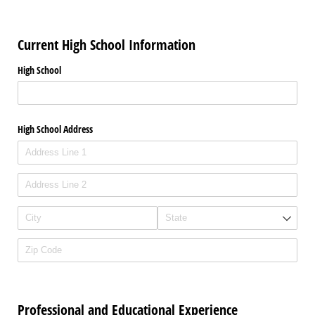
Current High School Information
High School
High School Address
Professional and Educational Experience