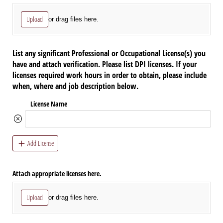
Upload
or drag files here.
List any significant Professional or Occupational License(s) you
have and attach verification. Please list DPI licenses. If your
licenses required work hours in order to obtain, please include
when, where and job description below.
License Name
Add License
Attach appropriate licenses here.
Upload
or drag files here.