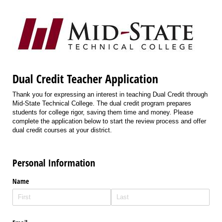
Dual Credit Teacher Application
Thank you for expressing an interest in teaching Dual Credit through
Mid-State Technical College. The dual credit program prepares
students for college rigor, saving them time and money. Please
complete the application below to start the review process and offer
dual credit courses at your district.
Personal Information
Name