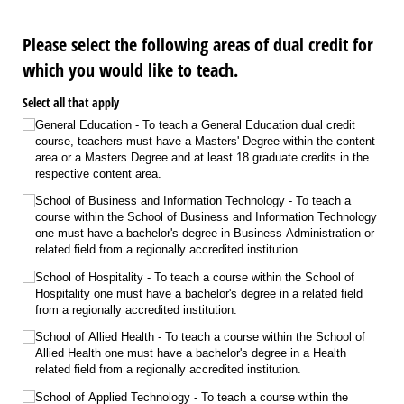
Please select the following areas of dual credit for
which you would like to teach.
Select all that apply
General Education - To teach a General Education dual credit
course, teachers must have a Masters' Degree within the content
area or a Masters Degree and at least 18 graduate credits in the
respective content area.
School of Business and Information Technology - To teach a
course within the School of Business and Information Technology
one must have a bachelor's degree in Business Administration or
related field from a regionally accredited institution.
School of Hospitality - To teach a course within the School of
Hospitality one must have a bachelor's degree in a related field
from a regionally accredited institution.
School of Allied Health - To teach a course within the School of
Allied Health one must have a bachelor's degree in a Health
related field from a regionally accredited institution.
School of Applied Technology - To teach a course within the