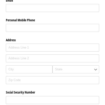
Email
Personal Mobile Phone
Address
Social Security Number