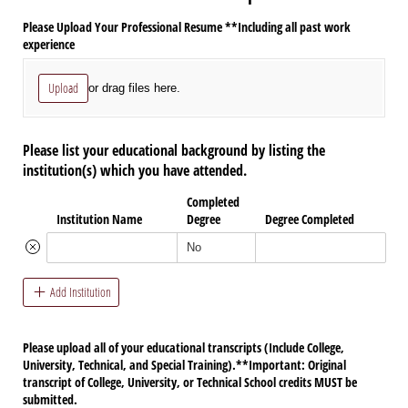
Please Upload Your Professional Resume **Including all past work
experience
Upload
or drag files here.
Please list your educational background by listing the
institution(s) which you have attended.
Completed
Institution Name
Degree
Degree Completed
Add Institution
Please upload all of your educational transcripts (Include College,
University, Technical, and Special Training).**Important: Original
transcript of College, University, or Technical School credits MUST be
submitted.