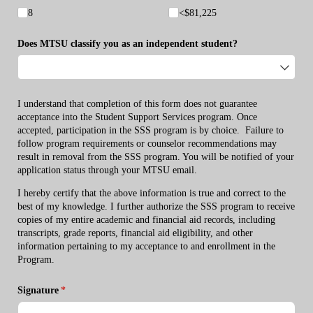
8
<$81,225
Does MTSU classify you as an independent student?
I understand that completion of this form does not guarantee
acceptance into the Student Support Services program. Once
accepted, participation in the SSS program is by choice. Failure to
follow program requirements or counselor recommendations may
result in removal from the SSS program. You will be notified of your
application status through your MTSU email.
I hereby certify that the above information is true and correct to the
best of my knowledge. I further authorize the SSS program to receive
copies of my entire academic and financial aid records, including
transcripts, grade reports, financial aid eligibility, and other
information pertaining to my acceptance to and enrollment in the
Program.
Signature
(required)
*