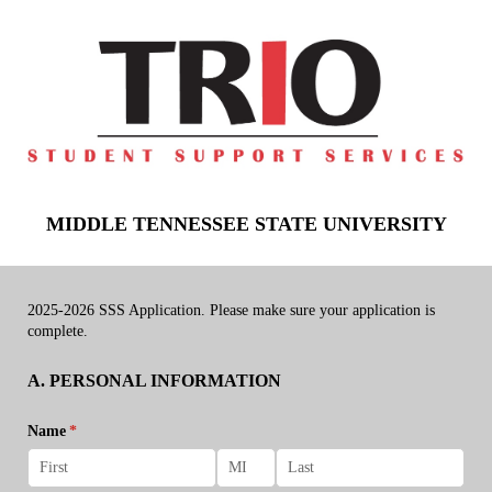
MIDDLE TENNESSEE STATE UNIVERSITY
2025-2026 SSS Application. Please make sure your application is
complete.
A. PERSONAL INFORMATION
Name
(required)
*