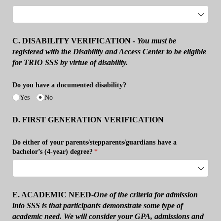
C. DISABILITY
VERIFICATION -
You
must be
registered with the Disability and Access Center to be eligible
for TRIO SSS by virtue of disability.
Do you have a documented disability?
Yes
No
D. FIRST GENERATION VERIFICATION
Do either of your parents/​stepparents/​guardians have a
bachelor’s (4-year) degree?
(required)
*
E. ACADEMIC NEED-
One of the criteria for admission
into SSS is that participants demonstrate some type of
academic need. We will consider your GPA, admissions and