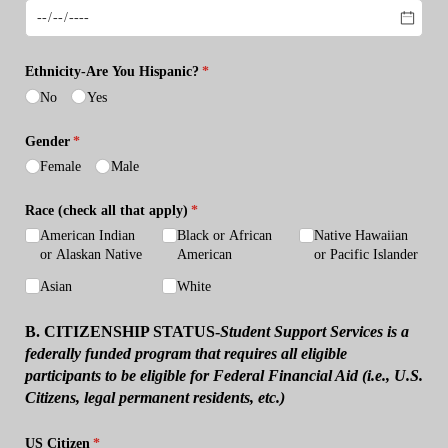
Ethnicity-Are You Hispanic?
(required)
*
No
Yes
Gender
(required)
*
Female
Male
Race (check all that apply)
(required)
*
American Indian
Black or African
Native Hawaiian
or Alaskan Native
American
or Pacific Islander
Asian
White
B. CITIZENSHIP STATUS-
Student Support Services is a
federally funded program that requires all eligible
participants to be eligible for Federal Financial Aid (i.e., U.S.
Citizens, legal permanent residents, etc.)
US Citizen
(required)
*