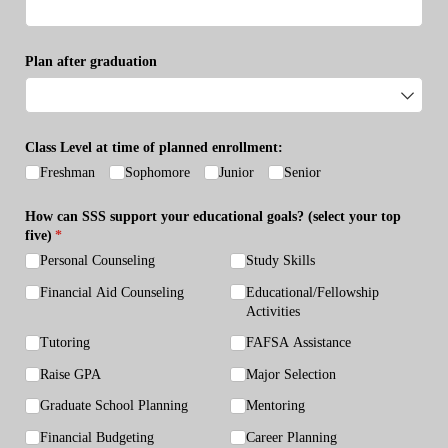
Plan after graduation
Class Level at time of planned enrollment:
Freshman
Sophomore
Junior
Senior
How can SSS support your educational goals? (select your top
five)
(required)
*
Personal Counseling
Study Skills
Financial Aid Counseling
Educational/​Fellowship
Activities
Tutoring
FAFSA Assistance
Raise GPA
Major Selection
Graduate School Planning
Mentoring
Financial Budgeting
Career Planning