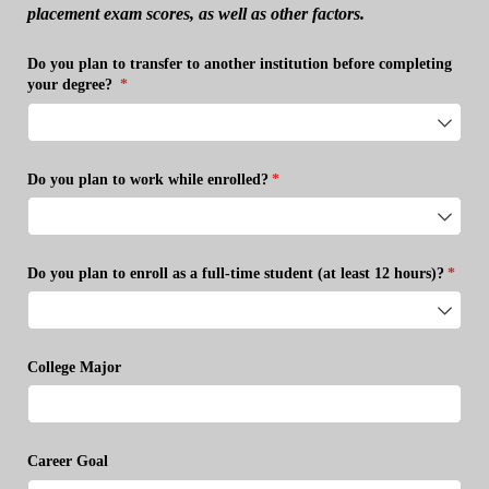
placement exam scores, as well as other factors.
Do you plan to transfer to another institution before completing
your degree?
(required)
*
Do you plan to work while enrolled?
(required)
*
Do you plan to enroll as a full-time student (at least 12 hours)?
(requi
*
College Major
Career Goal