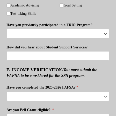
Academic Advising
Goal Setting
Test-taking Skills
Have you previously participated in a TRIO Program?
How did you hear about Student Support Services?
F.
INCOME VERIFICATION
-
You must submit the
FAFSA to be considered for the SSS program.
Have you completed the 2025-2026 FAFSA?
(required)
*
Are you Pell Grant eligible?
(required)
*