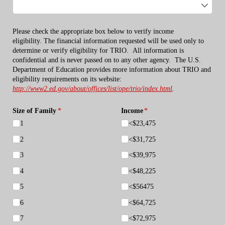
Please check the appropriate box below to verify income
eligibility.
The financial information requested will be used only to
determine or verify eligibility for TRIO.
All information is
confidential and is never passed on to any other agency.
The U.S.
Department of Education provides more information about TRIO and
eligibility requirements on its website:
http://www2.ed.gov/about/offices/list/ope/trio/index.html
.
Size of Family
(required)
*
Income
(required)
*
1
<$23,475
2
<$31,725
3
<$39,975
4
<$48,225
5
<$56475
6
<$64,725
7
<$72,975