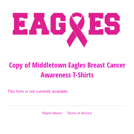
Copy of Middletown Eagles Breast Cancer
Awareness T-Shirts
This form is not currently available.
Report Abuse
Terms of Service