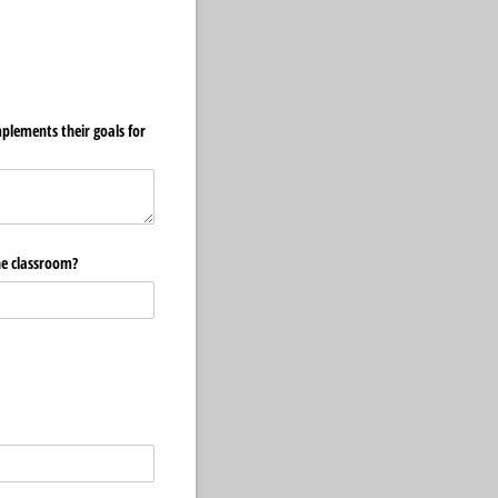
plements their goals for
the classroom?