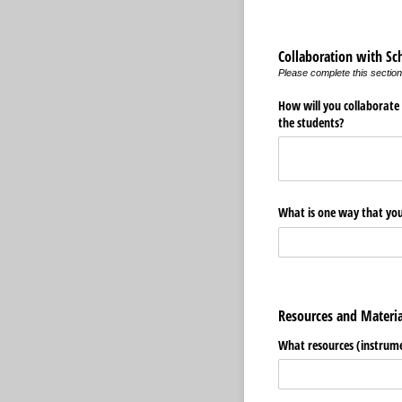
Collaboration with Sc
Please complete this section
How will you collaborate
the students?
What is one way that you 
Resources and Materi
What resources (instrumen