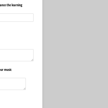
ance the learning
quired)
our music