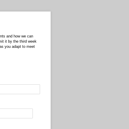
dents and how we can
t it by the third week
as you adapt to meet