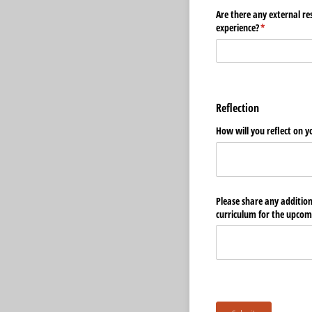
Are there any external re
experience?
(required)
*
Reflection
How will you reflect on y
Please share any additio
curriculum for the upcom