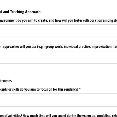
nt and Teaching Approach
nvironment do you aim to create, and how will you foster collaboration among st
approaches will you use (e.g., group work, individual practice, improvisation, te
Outcomes
epts or skills do you aim to focus on for this residency?
(required)
*
ion of activities? How much time will you spend during the warm up, modeling, reh