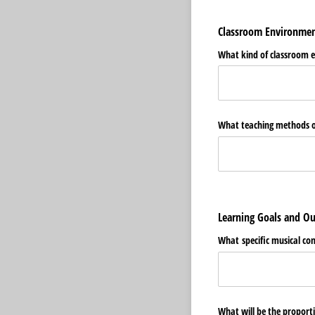
Classroom Environme
What kind of classroom e
What teaching methods or 
Learning Goals and 
What specific musical conc
What will be the proport