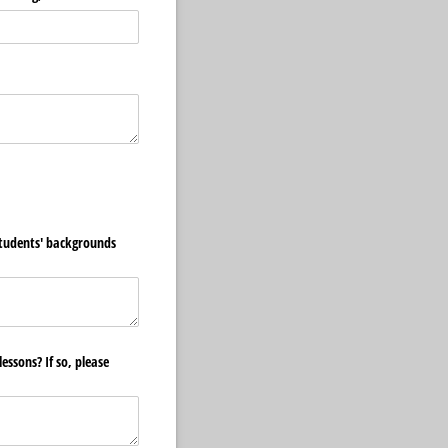
students' backgrounds
essons? If so, please