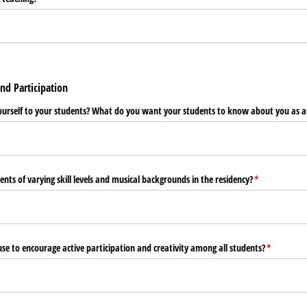
nd Participation
ourself to your students? What do you want your students to know about you as a
nts of varying skill levels and musical backgrounds in the residency?
(required)
*
use to encourage active participation and creativity among all students?
(required)
*