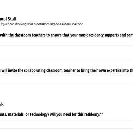
hool Staff
 if you are working with a collaborating classroom teacher.
 with the classroom teachers to ensure that your music residency supports and com
will invite the collaborating classroom teacher to bring their own expertise into 
als
ts, materials, or technology) will you need for this residency?
(required)
*