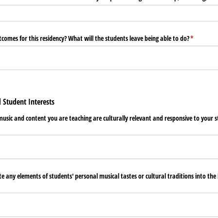
comes for this residency? What will the students leave being able to do?
(required)
*
d Student Interests
usic and content you are teaching are culturally relevant and responsive to your 
 any elements of students' personal musical tastes or cultural traditions into the l