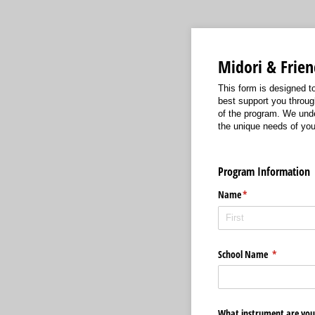
Midori & Frie
This form is designed t
best support you throug
of the program. We und
the unique needs of you
Program Information
Name
(required)
*
School Name
(required)
*
What instrument are you