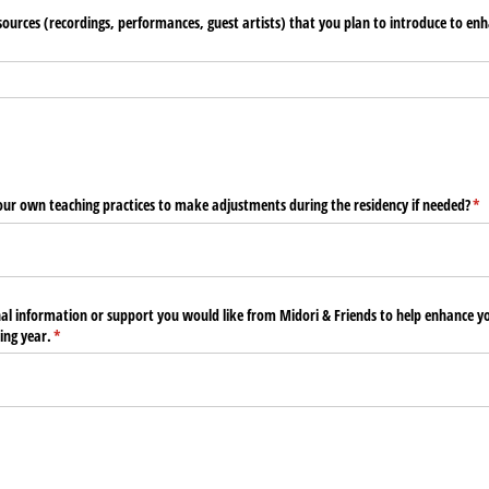
sources (recordings, performances, guest artists) that you plan to introduce to enh
our own teaching practices to make adjustments during the residency if needed?
(re
*
nal information or support you would like from Midori & Friends to help enhance y
ing year.
(required)
*