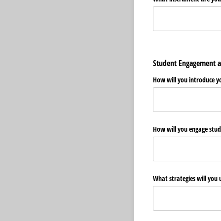
Student Engagement a
How will you introduce y
How will you engage stude
What strategies will you 