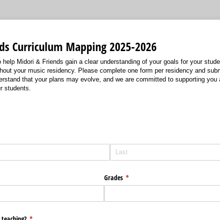
nds Curriculum Mapping 2025-2026
o help Midori & Friends gain a clear understanding of your goals for your stu
hout your music residency. Please complete one form per residency and submi
erstand that your plans may evolve, and we are committed to supporting you 
r students.
Grades
(required)
*
 teaching?
(required)
*