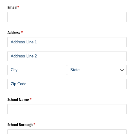
Email
(required)
*
Address
(required)
*
School Name
(required)
*
School Borough
(required)
*