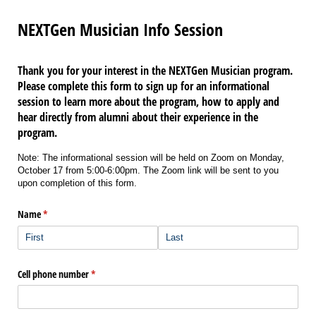
NEXTGen Musician Info Session
Thank you for your interest in the NEXTGen Musician program.
Please complete this form to sign up for an informational
session to learn more about the program, how to apply and
hear directly from alumni about their experience in the
program.
Note: The informational session will be held on Zoom on Monday,
October 17 from 5:00-6:00pm. The Zoom link will be sent to you
upon completion of this form.
Name
(required)
*
Cell phone number
(required)
*