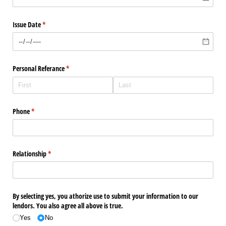
Issue Date
(required)
*
Personal Referance
(required)
*
Phone
(required)
*
Relationship
(required)
*
By selecting yes, you athorize use to submit your information to our
lendors. You also agree all above is true.
Yes
No