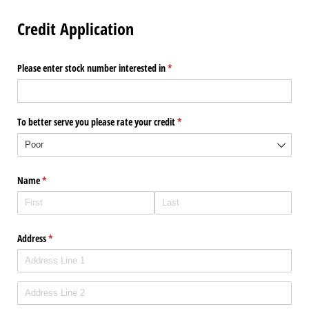
Credit Application
Please enter stock number interested in
(required)
*
To better serve you please rate your credit
(required)
*
Name
(required)
*
Address
(required)
*