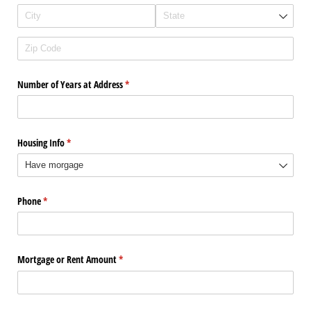
Number of Years at Address
(required)
*
Housing Info
(required)
*
Phone
(required)
*
Mortgage or Rent Amount
(required)
*