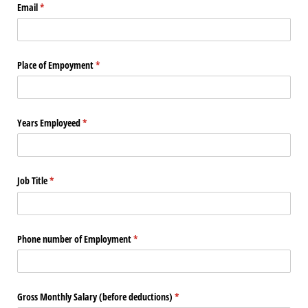
Email
(required)
*
Place of Empoyment
(required)
*
Years Employeed
(required)
*
Job Title
(required)
*
Phone number of Employment
(required)
*
Gross Monthly Salary (before deductions)
(required)
*