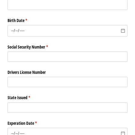
Birth Date
(required)
*
Social Security Number
(required)
*
Drivers License Number
State Issued
(required)
*
Experation Date
(required)
*