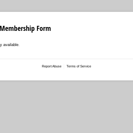
 Membership Form
y available.
Report Abuse
Terms of Service