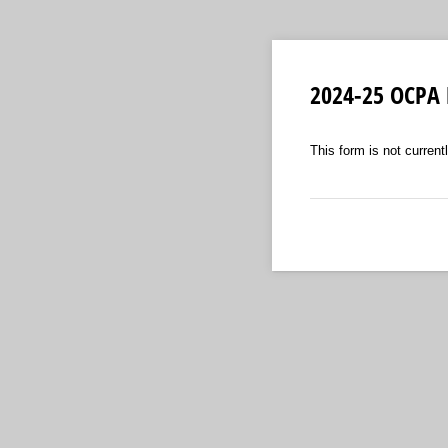
2024-25 OCPA
This form is not currentl