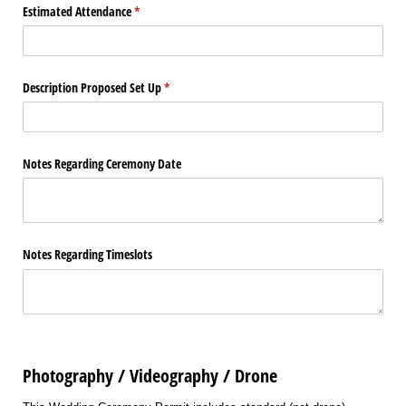
Estimated Attendance
(required)
*
Description Proposed Set Up
(required)
*
Notes Regarding Ceremony Date
Notes Regarding Timeslots
Photography / Videography / Drone