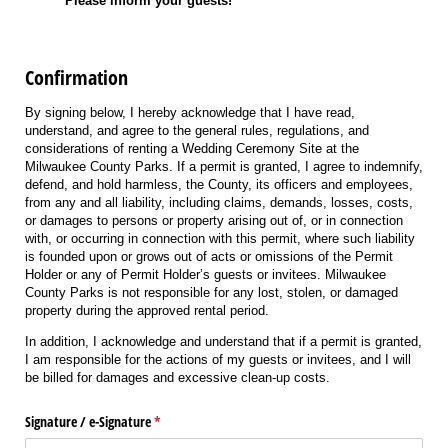
Please inform your guests!
Confirmation
By signing below, I hereby acknowledge that I have read,
understand, and agree to the general rules, regulations, and
considerations of renting a Wedding Ceremony Site at the
Milwaukee County Parks. If a permit is granted, I agree to indemnify,
defend, and hold harmless, the County, its officers and employees,
from any and all liability, including claims, demands, losses, costs,
or damages to persons or property arising out of, or in connection
with, or occurring in connection with this permit, where such liability
is founded upon or grows out of acts or omissions of the Permit
Holder or any of Permit Holder’s guests or invitees. Milwaukee
County Parks is not responsible for any lost, stolen, or damaged
property during the approved rental period.
In addition, I acknowledge and understand that if a permit is granted,
I am responsible for the actions of my guests or invitees, and I will
be billed for damages and excessive clean-up costs.
Signature /​ e-Signature
(required)
*