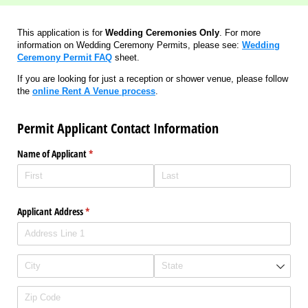
This application is for
Wedding Ceremonies Only
. For more
information on Wedding Ceremony Permits, please see:
Wedding
Ceremony Permit FAQ
sheet.
If you are looking for just a reception or shower venue, please follow
the
online
Rent A Venue
process
.
Permit Applicant Contact Information
Name of Applicant
(required)
*
Applicant Address
(required)
*