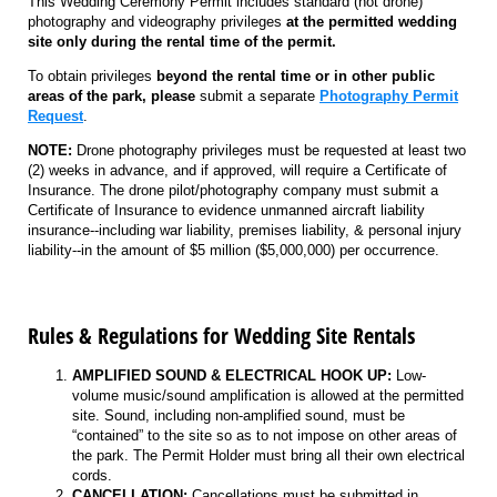
This Wedding Ceremony Permit includes standard (not drone)
photography and videography privileges
at the permitted wedding
site only during the rental time of the permit.
To obtain privileges
beyond the rental time or
in other public
areas of the park, please
submit a separate
Photography Permit
Request
.
NOTE:
Drone photography privileges must be requested at least two
(2) weeks in advance, and if approved, will require a Certificate of
Insurance. The drone pilot/photography company must submit a
Certificate of Insurance to evidence unmanned aircraft liability
insurance--including war liability, premises liability, & personal injury
liability--in the amount of $5 million ($5,000,000) per occurrence.
Rules & Regulations for Wedding Site Rentals
AMPLIFIED SOUND & ELECTRICAL HOOK UP:
Low-
volume music/sound amplification is allowed at the permitted
site. Sound, including non-amplified sound, must be
“contained” to the site so as to not impose on other areas of
the park. The Permit Holder must bring all their own electrical
cords.
CANCELLATION:
Cancellations must be submitted in