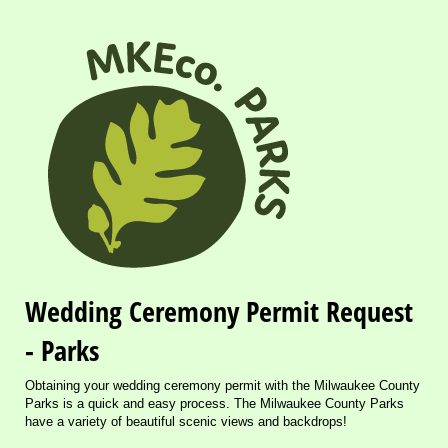
Wedding Ceremony Permit Request
- Parks
Obtaining your wedding ceremony permit with the Milwaukee County
Parks is a quick and easy process. The Milwaukee County Parks
have a variety of beautiful scenic views and backdrops!