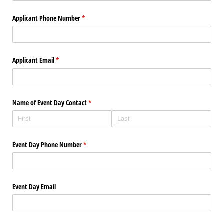
Applicant Phone Number
(required)
*
Applicant Email
(required)
*
Name of Event Day Contact
(required)
*
Event Day Phone Number
(required)
*
Event Day Email