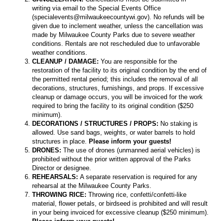
writing via email to the Special Events Office
(specialevents@milwaukeecountywi.gov). No refunds will be
given due to inclement weather, unless the cancellation was
made by Milwaukee County Parks due to severe weather
conditions. Rentals are not rescheduled due to unfavorable
weather conditions.
CLEANUP / DAMAGE:
You are responsible for the
restoration of the facility to its original condition by the end of
the permitted rental period; this includes the removal of all
decorations, structures, furnishings, and props. If excessive
cleanup or damage occurs, you will be invoiced for the work
required to bring the facility to its original condition ($250
minimum).
DECORATIONS / STRUCTURES / PROPS:
No staking is
allowed. Use sand bags, weights, or water barrels to hold
structures in place.
Please inform your guests!
DRONES:
The use of drones (unmanned aerial vehicles) is
prohibited without the prior written approval of the Parks
Director or designee.
REHEARSALS:
A separate reservation is required for any
rehearsal at the Milwaukee County Parks.
THROWING RICE:
Throwing rice, confetti/confetti-like
material, flower petals, or birdseed is prohibited and will result
in your being invoiced for excessive cleanup ($250 minimum).