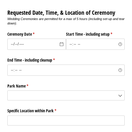
Requested Date, Time, & Location of Ceremony
Wedding Ceremonies are permitted for a max of 5 hours (including set-up and tear
down).
Ceremony Date
(required)
*
Start Time - including setup
(required)
*
End Time - including cleanup
(required)
*
Park Name
(required)
*
Specific Location within Park
(required)
*