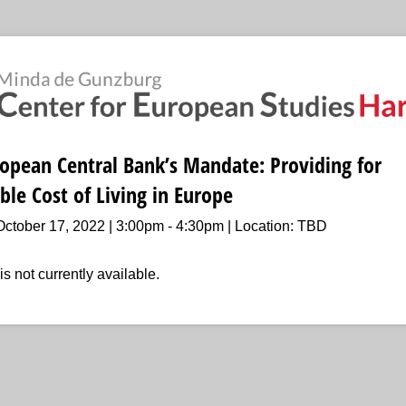
opean Central Bank’s Mandate: Providing for
ble Cost of Living in Europe
ctober 17, 2022 | 3:00pm - 4:30pm | Location: TBD
is not currently available.