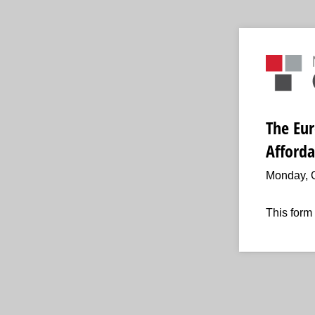
The Eur
Afforda
Monday, O
This form 