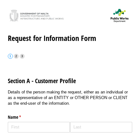
Request for Information Form
Section A - Customer Profile
Details of the person making the request, either as an individual or
as a representative of an ENTITY or OTHER PERSON or CLIENT
as the end-user of the information.
Name
(required)
*