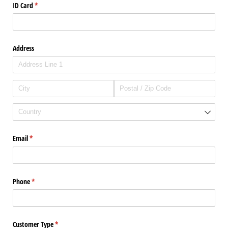
ID Card
(required)
*
Address
Email
(required)
*
Phone
(required)
*
Customer Type
(required)
*