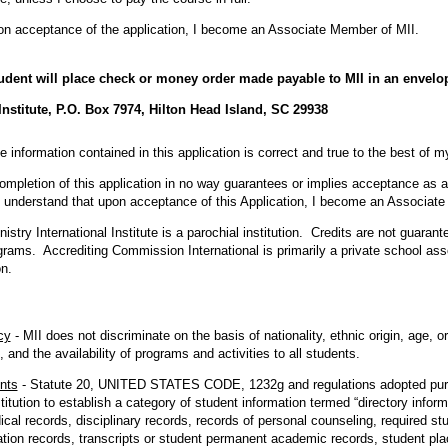
on acceptance of the application, I become an Associate Member of MII.
tudent will place check or money order made payable to MII in an envelo
 Institute, P.O. Box 7974, Hilton Head Island, SC 29938
the information contained in this application is correct and true to the best of 
ompletion of this application in no way guarantees or implies acceptance as a
. I understand that upon acceptance of this Application, I become an Associat
nistry International Institute is a parochial institution. Credits are not guara
grams. Accrediting Commission International is primarily a private school ass
n.
cy
- MII does not discriminate on the basis of nationality, ethnic origin, age,
, and the availability of programs and activities to all students.
nts
- Statute 20, UNITED STATES CODE, 1232g and regulations adopted pur
titution to establish a category of student information termed “directory inform
cal records, disciplinary records, records of personal counseling, required st
ation records, transcripts or student permanent academic records, student pl