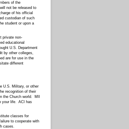
embers of the
will not be released to
arge of his official
ted custodian of such
the student or upon a
t private non-
ted educational
sought U.S. Department
t by other colleges,
ed are for use in the
tate different
U.S. Military, or other
e recognition of their
 in the Church world. MII
n your life. ACI has
titute classes for
ailure to cooperate with
ch cases.