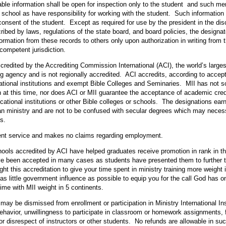
iable information shall be open for inspection only to the student and such m
e school as have responsibility for working with the student. Such information 
onsent of the student. Except as required for use by the president in the disch
cribed by laws, regulations of the state board, and board policies, the designa
rmation from these records to others only upon authorization in writing from 
competent jurisdiction.
ccredited by the Accrediting Commission International (ACI), the world’s larges
g agency and is not regionally accredited. ACI accredits, according to accep
ational institutions and exempt Bible Colleges and Seminaries. MII has not 
n at this time, nor does ACI or MII guarantee the acceptance of academic credi
ucational institutions or other Bible colleges or schools. The designations earn
ian ministry and are not to be confused with secular degrees which may necessi
s.
ment service and makes no claims regarding employment.
ools accredited by ACI have helped graduates receive promotion in rank in the 
e been accepted in many cases as students have presented them to further th
t this accreditation to give your time spent in ministry training more weight
 as little government influence as possible to equip you for the call God has o
ime with MII weight in 5 continents.
may be dismissed from enrollment or participation in Ministry International Ins
behavior, unwillingness to participate in classroom or homework assignments, f
r disrespect of instructors or other students. No refunds are allowable in su