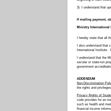
3) I understand that up
If mailing payment, s
Ministry International
I hereby state that all 
I also understand that c
International Institute
I understand that the Mi
secular or state-run pro
government accreditatio
ADDENDUM
Non-Discrimination Poli
the rights and privileges
Privacy Rights of Stude
code provides for an ins
such as health and medi
financial income inform