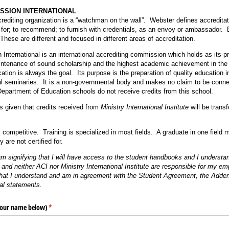
SSION INTERNATIONAL
rediting organization is a “watchman on the wall”. Webster defines accreditati
 for; to recommend; to furnish with credentials, as an envoy or ambassador. 
hese are different and focused in different areas of accreditation.
International is an international accrediting commission which holds as its pr
tenance of sound scholarship and the highest academic achievement in the a
tion is always the goal. Its purpose is the preparation of quality education i
al seminaries. It is a non-governmental body and makes no claim to be conne
epartment of Education schools do not receive credits from this school.
s given that credits received from
Ministry International Institute
will be trans
 competitive. Training is specialized in most fields. A graduate in one field m
y are not certified for.
 am signifying that I will have access to the student handbooks and I understa
 and neither ACI nor Ministry International Institute are responsible for my e
 that I understand and am in agreement with the Student Agreement, the Adde
al statements.
 your name below)
(required)
*