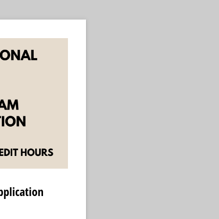
plication