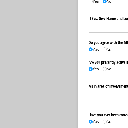
Yes
No
If Yes, Give Name and Loc
Do you agree with the MI
Yes
No
Are you presently active i
Yes
No
Main area of involvement
Have you ever been convic
Yes
No