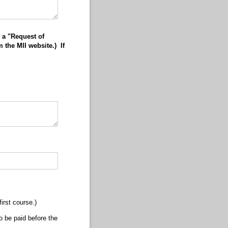
 a "Request of
 the MII website.) If
irst course.)
o be paid before the