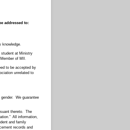
pe addressed to:
my knowledge.
 student at Ministry
e Member of MII.
nteed to be accepted by
ociation unrelated to
 or gender. We guarantee
suant thereto. The
ation.” All information,
udent and family
acement records and