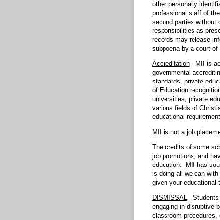
other personally identif
professional staff of th
second parties without c
responsibilities as pres
records may release info
subpoena by a court of 
Accreditation
- MII is a
governmental accreditin
standards, private educ
of Education recognitio
universities, private ed
various fields of Christ
educational requirement
MII is not a job place
The credits of some sch
job promotions, and hav
education. MII has sough
is doing all we can with
given your educational t
DISMISSAL
- Students 
engaging in disruptive 
classroom procedures, o