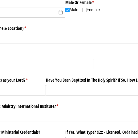
Male Or Female
(required)
*
Male
Female
e & Location)
(required)
*
)
s as your Lord?
(required)
*
Have You Been Baptized In The Holy Spirit? If So, How 
Ministry International Institute?
(required)
*
 Ministerial Credentials?
If Yes, What Type? (Ex: - Licensed, Ordained