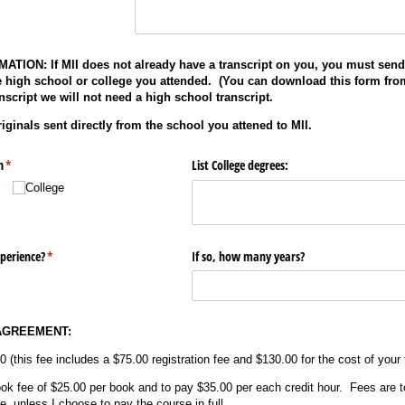
ION: If MII does not already have a transcript on you, you must send
e high school or college you attended. (You can download this form from
nscript we will not need a high school transcript.
iginals sent directly from the school you attened to MII.
n
(required)
*
List College degrees:
l
College
perience?
(required)
*
If so, how many years?
AGREEMENT:
0 (this fee includes a $75.00 registration fee and $130.00 for the cost of your f
ook fee of $25.00 per book and to pay $35.00 per each credit hour. Fees are t
, unless I choose to pay the course in full.