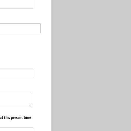
at this present time