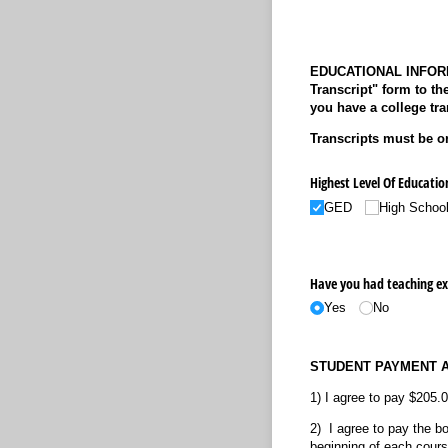
EDUCATIONAL INFORMAT
Transcript" form to th
you have a college tra
Transcripts must be or
Highest Level Of Educatio
GED
High Schoo
Have you had teaching ex
Yes
No
STUDENT PAYMENT 
1) I agree to pay $205.0
2) I agree to pay the b
beginning of each course