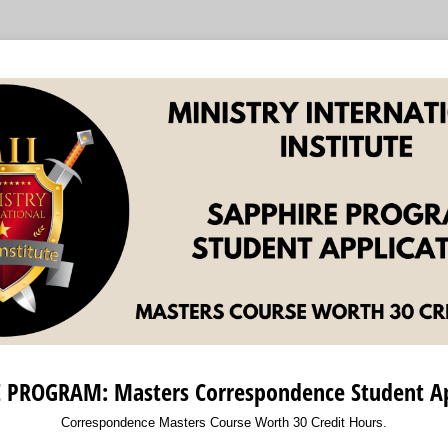
 PROGRAM: Masters Correspondence Student Ap
Correspondence Masters Course Worth 30 Credit Hours.