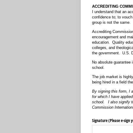
ACCREDITING COMMI
I understand that an acc
confidence to; to vouch
group is not the same. T
Accrediting Commission 
encouragement and main
education. Quality educa
colleges, and theologic
the government. U.S. D
No absolute guarantee i
school.
The job market is highly
being hired in a field the
By signing this form, I
for which I have applied
school. I also signify
Commission Internation
Signature (Please e-sign