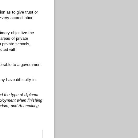
on as to give trust or
Every accreditation
imary objective the
reas of private
n private schools,
cted with
ferrable to a government
ay have difficulty in
nd the type of diploma
mployment when finishing
ndum, and Accrediting