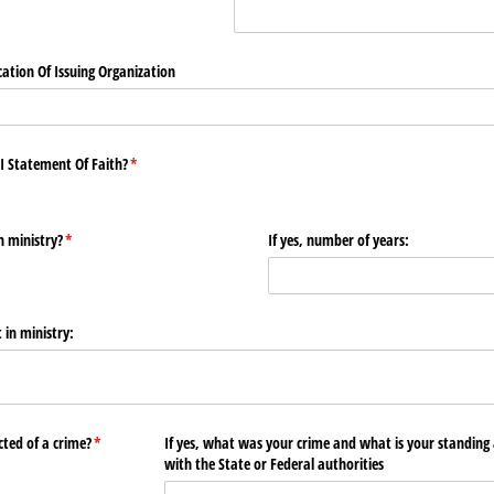
ation Of Issuing Organization
I Statement Of Faith?
(required)
*
n ministry?
(required)
*
If yes, number of years:
 in ministry:
ted of a crime?
(required)
*
If yes, what was your crime and what is your standing 
with the State or Federal authorities