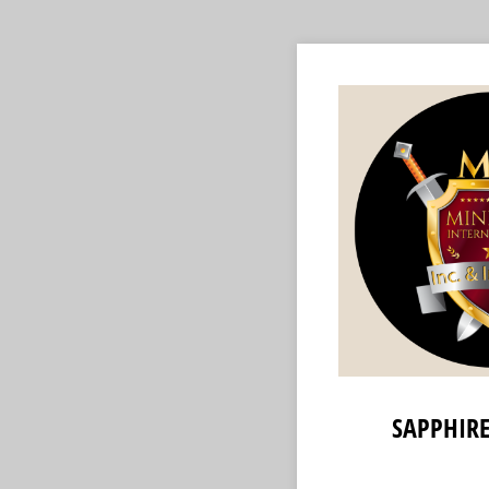
SAPPHIRE