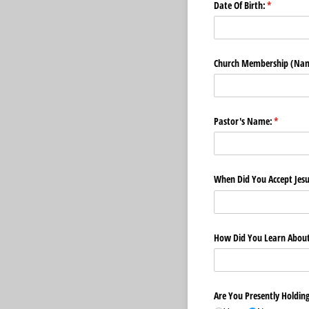
Date Of Birth:
(required)
*
Church Membership (Nam
Pastor's Name:
(required
*
When Did You Accept Jesu
How Did You Learn About 
Are You Presently Holding