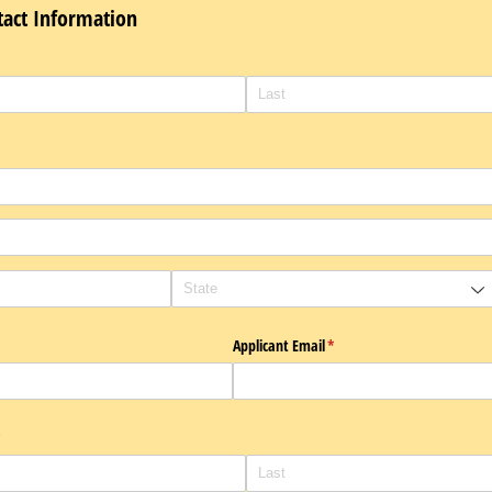
tact Information
)
Applicant Email
(required)
*
required)
*