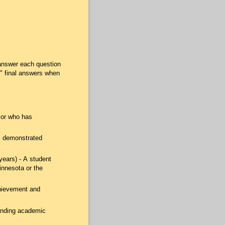
answer each question
" final answers when
ior who has
as demonstrated
years) - A student
innesota or the
chievement and
anding academic