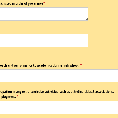
), listed in order of preference
(required)
*
equired)
roach and performance to academics during high school.
(required)
*
cipation in any extra curricular activities, such as athletics, clubs & associations.
employment.
(required)
*