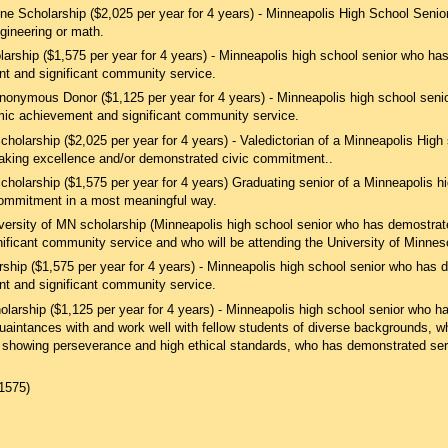
 Scholarship ($2,025 per year for 4 years) - Minneapolis High School Senio
gineering or math.
arship ($1,575 per year for 4 years) - Minneapolis high school senior who h
 and significant community service.
Anonymous Donor ($1,125 per year for 4 years) - Minneapolis high school seni
ic achievement and significant community service.
holarship ($2,025 per year for 4 years) - Valedictorian of a Minneapolis Hig
aking excellence and/​or demonstrated civic commitment..
holarship ($1,575 per year for 4 years) Graduating senior of a Minneapolis h
ommitment in a most meaningful way.
versity of MN scholarship (Minneapolis high school senior who has demostra
ificant community service and who will be attending the University of Minnes
ship ($1,575 per year for 4 years) - Minneapolis high school senior who has
 and significant community service.
olarship ($1,125 per year for 4 years) - Minneapolis high school senior who 
quaintances with and work well with fellow students of diverse backgrounds,
showing perseverance and high ethical standards, who has demonstrated serv
1575)