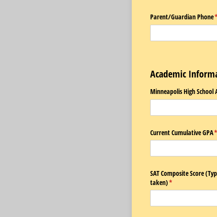
Parent/​Guardian Phone
(
Academic Inform
Minneapolis High School 
Current Cumulative GPA
(
SAT Composite Score (Type
taken)
(required)
*