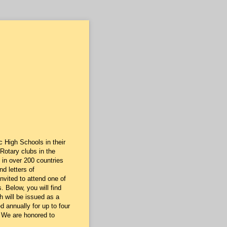
 High Schools in their
 Rotary clubs in the
 in over 200 countries
d letters of
nvited to attend one of
 Below, you will find
 will be issued as a
 annually for up to four
. We are honored to