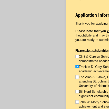
Application Info
Thank you for applying 
Please note that you
c
thoughtfully and may t
you are ready to submi
Clint & Carolyn Schro
demonstrated academ
Franklin D. Gray Scho
academic achievement
The Alan A. Grove, Ch
attending St. John's 
University of Nebrask
Bill Nord Scholarshi
significant community
John W. Motty Schola
achievement and sign