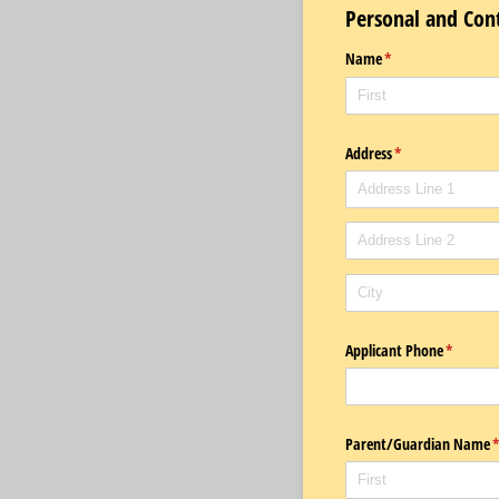
Personal and Con
Name
(required)
*
Address
(required)
*
Applicant Phone
(required
*
Parent/​Guardian Name
(