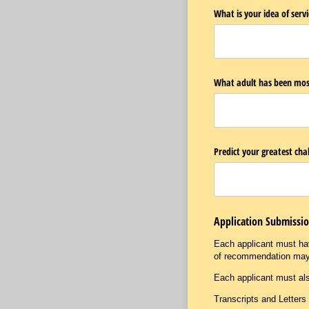
What is your idea of ser
What adult has been most 
Predict your greatest chal
Application Submissi
Each applicant must hav
of recommendation ma
Each applicant must als
Transcripts and Letter