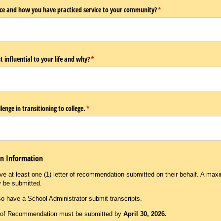
vice and how you have practiced service to your community?
(required)
*
influential to your life and why?
(required)
*
lenge in transitioning to college.
(required)
*
on Information
e at least one (1) letter of recommendation submitted on their behalf. A maxi
y be submitted.
o have a School Administrator submit transcripts.
s of Recommendation must be submitted by
April 30, 2026.