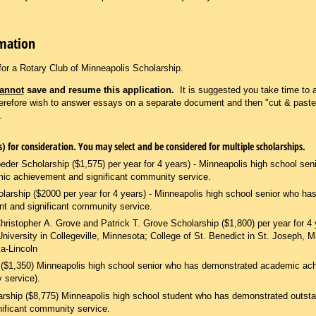
rmation
for a Rotary Club of Minneapolis Scholarship.
annot
save and resume this application.
It is suggested you take time to 
herefore wish to answer essays on a separate document and then "cut & paste
t.
Please select scholarship(s) for consideration. You may select and be considered for multiple scholarships.
eder Scholarship ($1,575) per year for 4 years) - Minneapolis high school sen
ic achievement and significant community service.
larship ($2000 per year for 4 years) - Minneapolis high school senior who h
 and significant community service.
ristopher A. Grove and Patrick T. Grove Scholarship ($1,800) per year for 4 
University in Collegeville, Minnesota; College of St. Benedict in St. Joseph, M
a-Lincoln
p ($1,350) Minneapolis high school senior who has demonstrated academic a
 service).
rship ($8,775) Minneapolis high school student who has demonstrated outst
ificant community service.