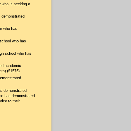
r who is seeking a
as demonstrated
or who has
h school who has
igh school who has
ted academic
ota) ($1575)
 demonstrated
has demonstrated
 who has demonstrated
ice to their