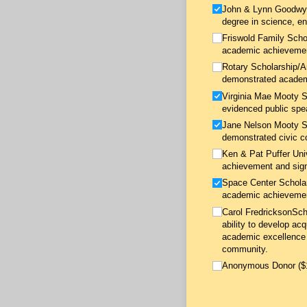
John & Lynn Goodwyne
degree in science, en
Friswold Family Schol
academic achievement
Rotary Scholarship/​
demonstrated academ
Virginia Mae Mooty Sc
evidenced public spe
Jane Nelson Mooty Sc
demonstrated civic c
Ken & Pat Puffer Uni
achievement and sign
Space Center Scholar
academic achievement
Carol FredricksonSch
ability to develop ac
academic excellence 
community.
Anonymous Donor ($