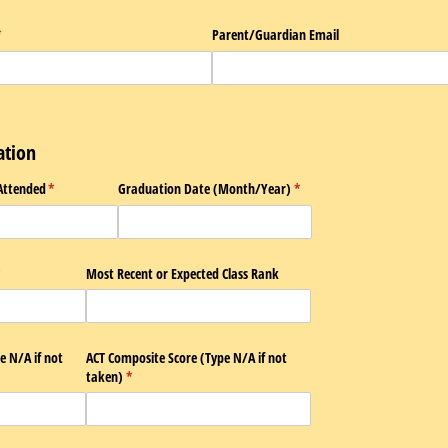
required)
*
Parent/​Guardian Email
ation
Attended
(required)
*
Graduation Date (Month/​Year)
(required)
*
required)
*
Most Recent or Expected Class Rank
 N/​A if not
ACT Composite Score (Type N/​A if not
taken)
(required)
*