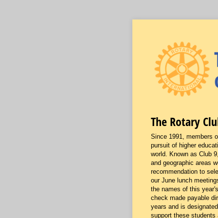
The Rotary Clu
Since 1991, members of 
pursuit of higher educat
world. Known as Club 9,
and geographic areas wo
recommendation to selec
our June lunch meetings
the names of this year'
check made payable direc
years and is designated
support these students 