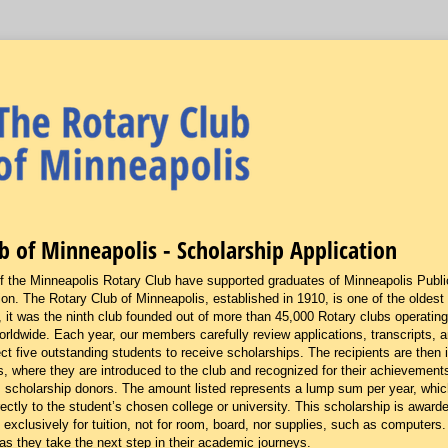
b of Minneapolis - Scholarship Application
the Minneapolis Rotary Club have supported graduates of Minneapolis Public
ion. The Rotary Club of Minneapolis, established in 1910, is one of the oldest
 it was the ninth club founded out of more than 45,000 Rotary clubs operating
rldwide. Each year, our members carefully review applications, transcripts, an
t five outstanding students to receive scholarships. The recipients are then i
, where they are introduced to the club and recognized for their achievements.
s scholarship donors. The amount listed represents a lump sum per year, which
tly to the student’s chosen college or university. This scholarship is awarded
 exclusively for tuition, not for room, board, nor supplies, such as computers
as they take the next step in their academic journeys.