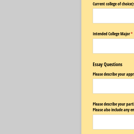
Current college of choice(s
Intended College Major
(r
*
Essay Questions
Please describe your app
Please describe your parti
Please also include any 