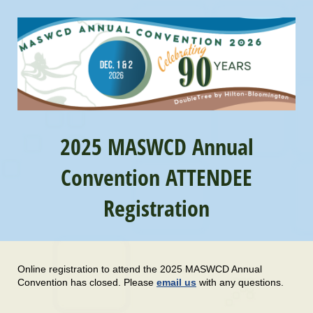
2025 MASWCD Annual
Convention ATTENDEE
Registration
Online registration to attend the 2025 MASWCD Annual
Convention has closed. Please
email us
with any questions.