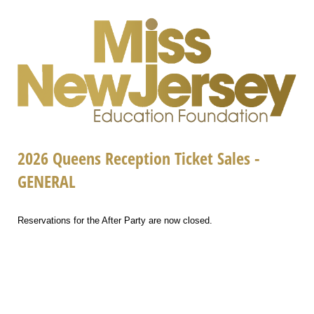
2026 Queens Reception Ticket Sales -
GENERAL
Reservations for the After Party are now closed.