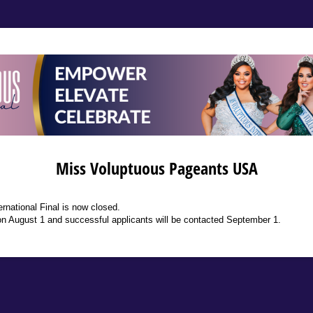
Miss Voluptuous Pageants USA
ernational Final is now closed.
 on August 1 and successful applicants will be contacted September 1.