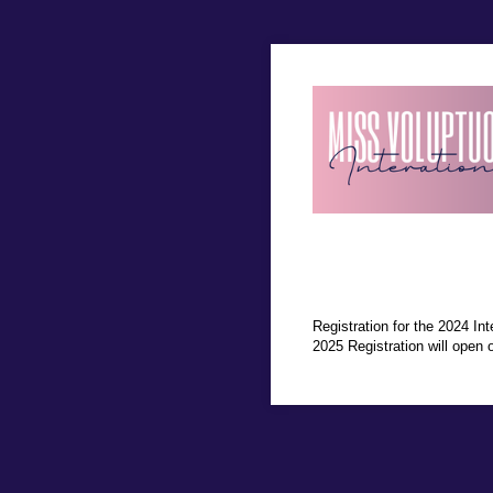
Registration for the 2024 Int
2025 Registration will open