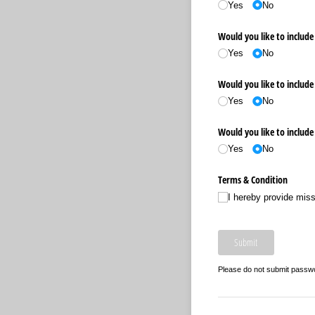
Yes
No
Would you like to include 
Yes
No
Would you like to include 
Yes
No
Would you like to include
Yes
No
Terms & Condition
I hereby provide mis
Submit
Please do not submit passw