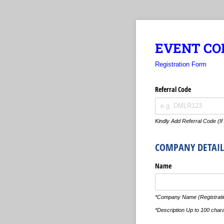
EVENT COL
Registration Form
Referral Code
Kindly Add Referral Code (If
COMPANY DETAIL
Name
*Company Name (Registratio
*Description Up to 100 char