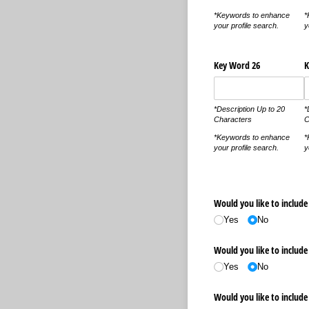
*Keywords to enhance
*
your profile search.
y
Key Word 26
K
*Description Up to 20
*
Characters
C
*Keywords to enhance
*
your profile search.
y
Would you like to include 
Yes
No
Would you like to include 
Yes
No
Would you like to include 