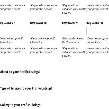
Keywords to enhance
*Keywords to enhance
*Keywords to
*Keywords to enh
our profile search.
your profile search.
enhance your profile
your profile search
search.
ey Word 27
Key Word 28
Key Word 29
Key Word 30
Description Up to 20
*Description Up to 20
*Description Up to
*Description Up to
haracters
Characters
20 Characters
Characters
Keywords to enhance
*Keywords to enhance
*Keywords to
*Keywords to enh
our profile search.
your profile search.
enhance your profile
your profile search
search.
About to your Profile Listings?
Type of Services to your Profile Listings?
Gallery to your Profile Listings?