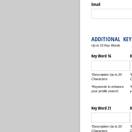
Email
ADDITIONAL KE
Up to 15 Key Words
Key Word 16
K
*Description Up to 20
*
Characters
C
*Keywords to enhance
*
your profile search.
y
Key Word 21
K
*Description Up to 20
*
Characters
C