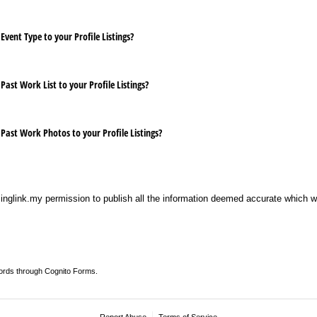
Event Type to your Profile Listings?
Past Work List to your Profile Listings?
 Past Work Photos to your Profile Listings?
singlink.my permission to publish all the information deemed accurate which 
ords through Cognito Forms.
Report Abuse
Terms of Service