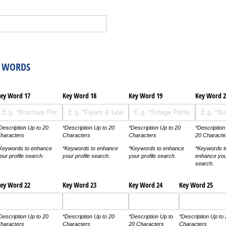
Y WORDS
ey Word 17
Key Word 18
Key Word 19
Key Word 2
Description Up to 20
*Description Up to 20
*Description Up to 20
*Description
haracters
Characters
Characters
20 Characte
Keywords to enhance
*Keywords to enhance
*Keywords to enhance
*Keywords t
our profile search.
your profile search.
your profile search.
enhance your
search.
ey Word 22
Key Word 23
Key Word 24
Key Word 25
Description Up to 20
*Description Up to 20
*Description Up to
*Description Up to
haracters
Characters
20 Characters
Characters