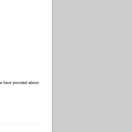
we have provided above.