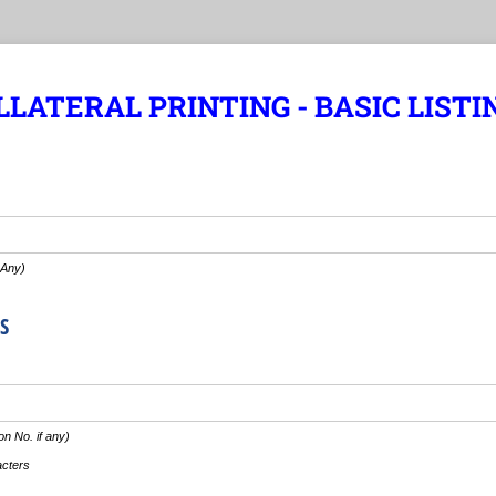
LATERAL PRINTING - BASIC LISTI
 Any)
S
n No. if any)
acters