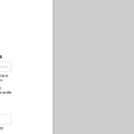
0
 Up to
rs
o
 profile
 20