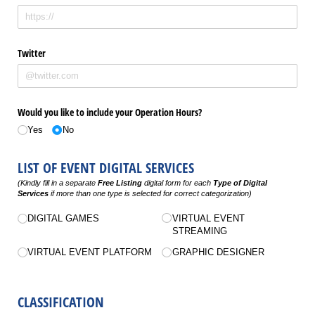
Twitter
Would you like to include your Operation Hours?
Yes
No
LIST OF EVENT DIGITAL SERVICES
(Kindly fill in a separate
Free Listing
digital form for each
Type of Digital
Services
if more than one type is selected for correct categorization)
Untitled
DIGITAL GAMES
VIRTUAL EVENT
STREAMING
VIRTUAL EVENT PLATFORM
GRAPHIC DESIGNER
CLASSIFICATION