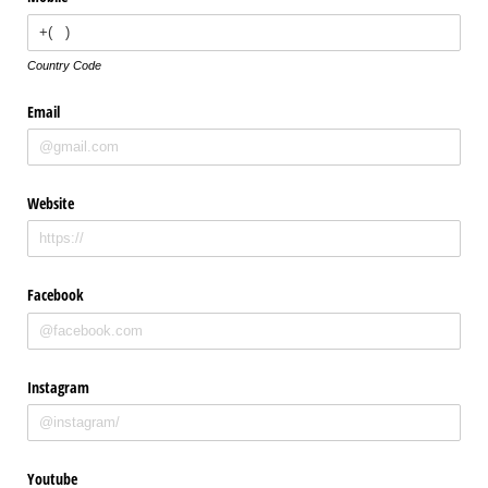
Country Code
Email
Website
Facebook
Instagram
Youtube