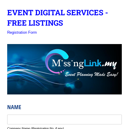
EVENT DIGITAL SERVICES -
FREE LISTINGS
Registration Form
NAME
Text
Company Name (Registration No. if any)