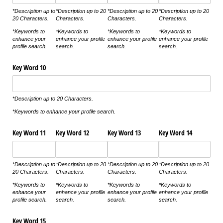
*Description up to
*Description up to 20
*Description up to 20
*Description up to 20
20 Characters.
Characters.
Characters.
Characters.
*Keywords to
*Keywords to
*Keywords to
*Keywords to
enhance your
enhance your profile
enhance your profile
enhance your profile
profile search.
search.
search.
search.
Key Word 10
*Description up to 20 Characters.
*Keywords to enhance your profile search.
Key Word 11
Key Word 12
Key Word 13
Key Word 14
*Description up to
*Description up to 20
*Description up to 20
*Description up to 20
20 Characters.
Characters.
Characters.
Characters.
*Keywords to
*Keywords to
*Keywords to
*Keywords to
enhance your
enhance your profile
enhance your profile
enhance your profile
profile search.
search.
search.
search.
Key Word 15