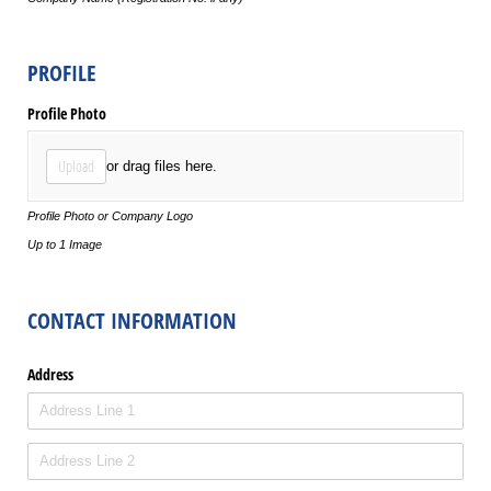
PROFILE
Profile Photo
Upload
or drag files here.
Profile Photo or Company Logo
Up to 1 Image
CONTACT INFORMATION
Address