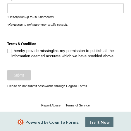
*Description up to 20 Characters.
*Keywords to enhance your profile search.
Terms & Condition
I hereby provide missinglink.my permission to publish all the
information deemed accurate which we have provided above.
Submit
Please do not submit passwords through Cognito Forms.
Report Abuse
Terms of Service
Powered by Cognito Forms.
Try It Now