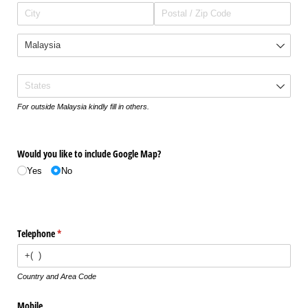
States
For outside Malaysia kindly fill in others.
Would you like to include Google Map?
Yes
No
Telephone
(required)
*
Country and Area Code
Mobile