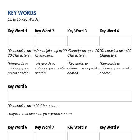
KEY WORDS
Up to 15 Key Words
Key Word 1
Key Word 2
Key Word 3
Key Word 4
*Description up to
*Description up to 20
*Description up to 20
*Description up to 20
20 Characters.
Characters.
Characters.
Characters.
*Keywords to
*Keywords to
*Keywords to
*Keywords to
enhance your
enhance your profile
enhance your profile
enhance your profile
profile search.
search.
search.
search.
Key Word 5
*Description up to 20 Characters.
*Keywords to enhance your profile search.
Key Word 6
Key Word 7
Key Word 8
Key Word 9