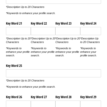
*Description Up to 20 Characters
*Keywords to enhance your profile search.
Key Word 21
Key Word 22
Key Word 23
Key Word 24
*Description Up to 20
*Description Up to 20
*Description Up to 20
*Description Up
Characters
Characters
Characters
to 20 Characters
*Keywords to
*Keywords to
*Keywords to
*Keywords to
enhance your profile
enhance your profile
enhance your profile
enhance your
search.
search.
search.
profile search.
Key Word 25
*Description Up to 20 Characters
*Keywords to enhance your profile search.
Key Word 26
Key Word 27
Key Word 28
Key Word 29