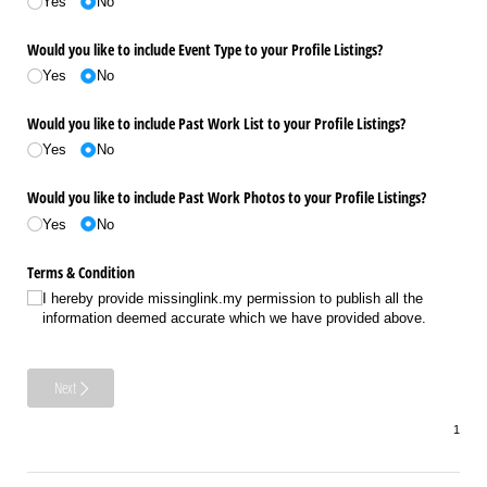
Yes
No
Would you like to include Event Type to your Profile Listings?
Yes
No
Would you like to include Past Work List to your Profile Listings?
Yes
No
Would you like to include Past Work Photos to your Profile Listings?
Yes
No
Terms & Condition
I hereby provide missinglink.my permission to publish all the
information deemed accurate which we have provided above.
Next