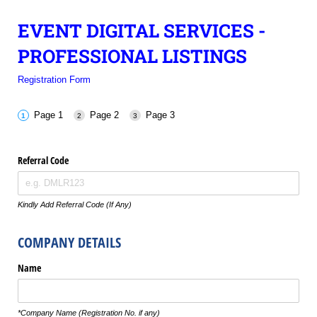
EVENT DIGITAL SERVICES -
PROFESSIONAL LISTINGS
Registration Form
Page 1
Page 2
Page 3
Referral Code
Kindly Add Referral Code (If Any)
COMPANY DETAILS
Name
*Company Name (Registration No. if any)