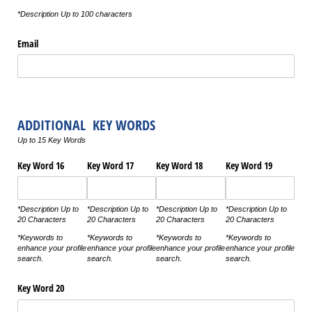
*Description Up to 100 characters
Email
ADDITIONAL KEY WORDS
Up to 15 Key Words
Key Word 16
Key Word 17
Key Word 18
Key Word 19
*Description Up to
*Description Up to
*Description Up to
*Description Up to
20 Characters
20 Characters
20 Characters
20 Characters
*Keywords to
*Keywords to
*Keywords to
*Keywords to
enhance your profile
enhance your profile
enhance your profile
enhance your profile
search.
search.
search.
search.
Key Word 20