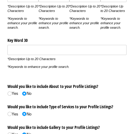
*Description Up to 20
*Description Up to 20
*Description Up to 20
*Description Up
Characters
Characters
Characters
to 20 Characters
*Keywords to
*Keywords to
*Keywords to
*Keywords to
enhance your profile
enhance your profile
enhance your profile
enhance your
search.
search.
search.
profile search.
Key Word 30
*Description Up to 20 Characters
*Keywords to enhance your profile search.
Would you like to include About to your Profile Listings?
Yes
No
Would you like to include Type of Services to your Profile Listings?
Yes
No
Would you like to include Gallery to your Profile Listings?