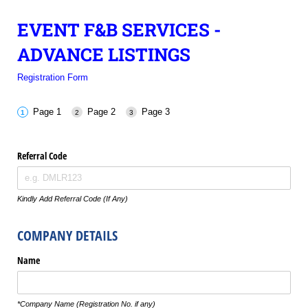
EVENT F&B SERVICES -
ADVANCE LISTINGS
Registration Form
Page 1
Page 2
Page 3
Referral Code
Kindly Add Referral Code (If Any)
COMPANY DETAILS
Name
*Company Name (Registration No. if any)