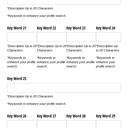
*Description Up to 20 Characters
*Keywords to enhance your profile search.
Key Word 21
Key Word 22
Key Word 23
Key Word 24
*Description Up to 20
*Description Up to 20
*Description Up to 20
*Description Up
Characters
Characters
Characters
to 20 Characters
*Keywords to
*Keywords to
*Keywords to
*Keywords to
enhance your profile
enhance your profile
enhance your profile
enhance your
search.
search.
search.
profile search.
Key Word 25
*Description Up to 20 Characters
*Keywords to enhance your profile search.
Key Word 26
Key Word 27
Key Word 28
Key Word 29