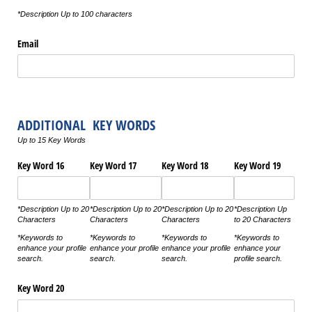
*Description Up to 100 characters
Email
ADDITIONAL KEY WORDS
Up to 15 Key Words
Key Word 16
Key Word 17
Key Word 18
Key Word 19
*Description Up to 20
*Description Up to 20
*Description Up to 20
*Description Up
Characters
Characters
Characters
to 20 Characters
*Keywords to
*Keywords to
*Keywords to
*Keywords to
enhance your profile
enhance your profile
enhance your profile
enhance your
search.
search.
search.
profile search.
Key Word 20