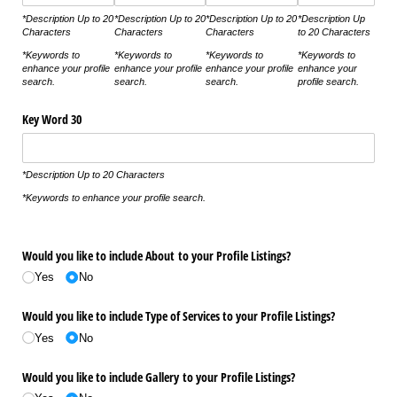
*Description Up to 20
*Description Up to 20
*Description Up to 20
*Description Up
Characters
Characters
Characters
to 20 Characters
*Keywords to
*Keywords to
*Keywords to
*Keywords to
enhance your profile
enhance your profile
enhance your profile
enhance your
search.
search.
search.
profile search.
Key Word 30
*Description Up to 20 Characters
*Keywords to enhance your profile search.
Would you like to include About to your Profile Listings?
Yes
No
Would you like to include Type of Services to your Profile Listings?
Yes
No
Would you like to include Gallery to your Profile Listings?