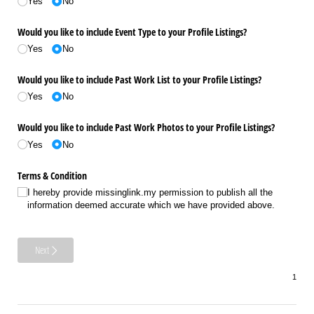
Yes
No
Would you like to include Event Type to your Profile Listings?
Yes
No
Would you like to include Past Work List to your Profile Listings?
Yes
No
Would you like to include Past Work Photos to your Profile Listings?
Yes
No
Terms & Condition
I hereby provide missinglink.my permission to publish all the
information deemed accurate which we have provided above.
Next