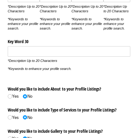
*Description Up to 20
*Description Up to 20
*Description Up to 20
*Description Up
Characters
Characters
Characters
to 20 Characters
*Keywords to
*Keywords to
*Keywords to
*Keywords to
enhance your profile
enhance your profile
enhance your profile
enhance your
search.
search.
search.
profile search.
Key Word 30
*Description Up to 20 Characters
*Keywords to enhance your profile search.
Would you like to include About to your Profile Listings?
Yes
No
Would you like to include Type of Services to your Profile Listings?
Yes
No
Would you like to include Gallery to your Profile Listings?