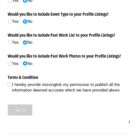
Yes
No
Would you like to include Event Type to your Profile Listings?
Yes
No
Would you like to include Past Work List to your Profile Listings?
Yes
No
Would you like to include Past Work Photos to your Profile Listings?
Yes
No
Terms & Condition
I hereby provide missinglink.my permission to publish all the
information deemed accurate which we have provided above.
Next