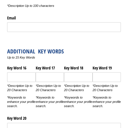
*Description Up to 100 characters
Email
ADDITIONAL KEY WORDS
Up to 15 Key Words
Key Word 16
Key Word 17
Key Word 18
Key Word 19
*Description Up to
*Description Up to
*Description Up to
*Description Up to
20 Characters
20 Characters
20 Characters
20 Characters
*Keywords to
*Keywords to
*Keywords to
*Keywords to
enhance your profile
enhance your profile
enhance your profile
enhance your profile
search.
search.
search.
search.
Key Word 20