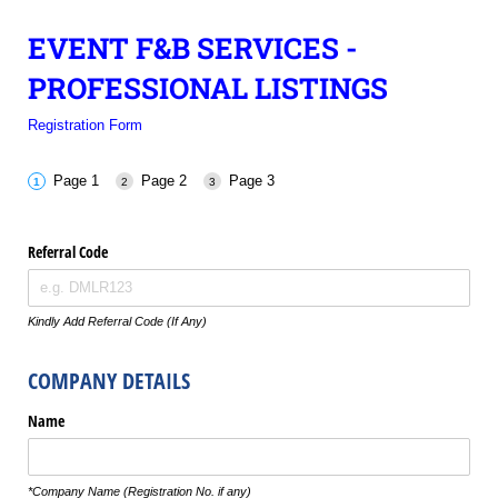
EVENT F&B SERVICES -
PROFESSIONAL LISTINGS
Registration Form
Page 1
Page 2
Page 3
Referral Code
Kindly Add Referral Code (If Any)
COMPANY DETAILS
Name
*Company Name (Registration No. if any)