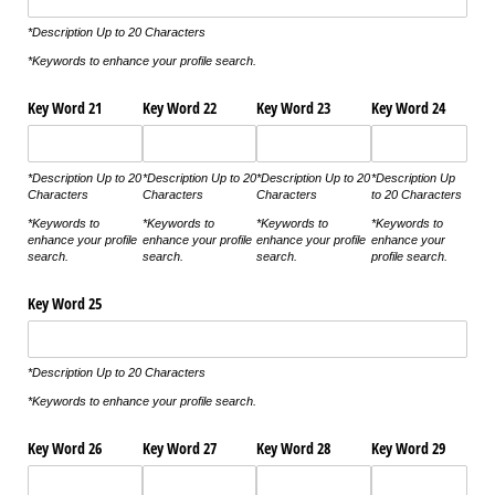
*Description Up to 20 Characters
*Keywords to enhance your profile search.
Key Word 21
Key Word 22
Key Word 23
Key Word 24
*Description Up to 20
*Description Up to 20
*Description Up to 20
*Description Up
Characters
Characters
Characters
to 20 Characters
*Keywords to
*Keywords to
*Keywords to
*Keywords to
enhance your profile
enhance your profile
enhance your profile
enhance your
search.
search.
search.
profile search.
Key Word 25
*Description Up to 20 Characters
*Keywords to enhance your profile search.
Key Word 26
Key Word 27
Key Word 28
Key Word 29