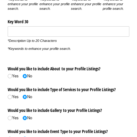
enhance your profile
enhance your profile
enhance your profile
enhance your
search.
search.
search.
profile search.
Key Word 30
*Description Up to 20 Characters
*Keywords to enhance your profile search.
Would you like to include About to your Profile Listings?
Yes
No
Would you like to include Type of Services to your Profile Listings?
Yes
No
Would you like to include Gallery to your Profile Listings?
Yes
No
Would you like to include Event Type to your Profile Listings?