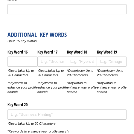
ADDITIONAL KEY WORDS
Up to 15 Key Words
Key Word 16
Key Word 17
Key Word 18
Key Word 19
*Description Up to
*Description Up to
*Description Up to
*Description Up to
20 Characters
20 Characters
20 Characters
20 Characters
*Keywords to
*Keywords to
*Keywords to
*Keywords to
enhance your profile
enhance your profile
enhance your profile
enhance your profile
search.
search.
search.
search.
Key Word 20
*Description Up to 20 Characters
*Keywords to enhance your profile search.