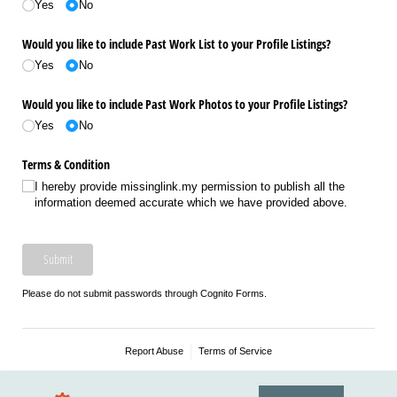
Yes
No
Would you like to include Past Work List to your Profile Listings?
Yes
No
Would you like to include Past Work Photos to your Profile Listings?
Yes
No
Terms & Condition
I hereby provide missinglink.my permission to publish all the
information deemed accurate which we have provided above.
Submit
Please do not submit passwords through Cognito Forms.
Report Abuse
Terms of Service