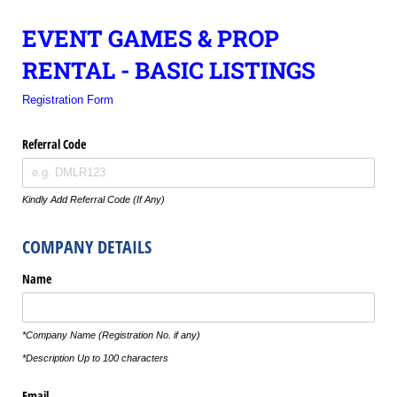
EVENT GAMES & PROP
RENTAL - BASIC LISTINGS
Registration Form
Referral Code
Kindly Add Referral Code (If Any)
COMPANY DETAILS
Name
*Company Name (Registration No. if any)
*Description Up to 100 characters
Email