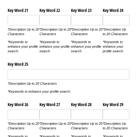
Key Word 21
Key Word 22
Key Word 23
Key Word 24
*Description Up to 20
*Description Up to 20
*Description Up to 20
*Description Up
Characters
Characters
Characters
to 20 Characters
*Keywords to
*Keywords to
*Keywords to
*Keywords to
enhance your profile
enhance your profile
enhance your profile
enhance your
search.
search.
search.
profile search.
Key Word 25
*Description Up to 20 Characters
*Keywords to enhance your profile search.
Key Word 26
Key Word 27
Key Word 28
Key Word 29
*Description Up to 20
*Description Up to 20
*Description Up to 20
*Description Up
Characters
Characters
Characters
to 20 Characters
*Keywords to
*Keywords to
*Keywords to
*Keywords to