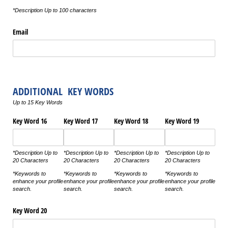
*Description Up to 100 characters
Email
ADDITIONAL KEY WORDS
Up to 15 Key Words
Key Word 16
Key Word 17
Key Word 18
Key Word 19
*Description Up to
*Description Up to
*Description Up to
*Description Up to
20 Characters
20 Characters
20 Characters
20 Characters
*Keywords to
*Keywords to
*Keywords to
*Keywords to
enhance your profile
enhance your profile
enhance your profile
enhance your profile
search.
search.
search.
search.
Key Word 20