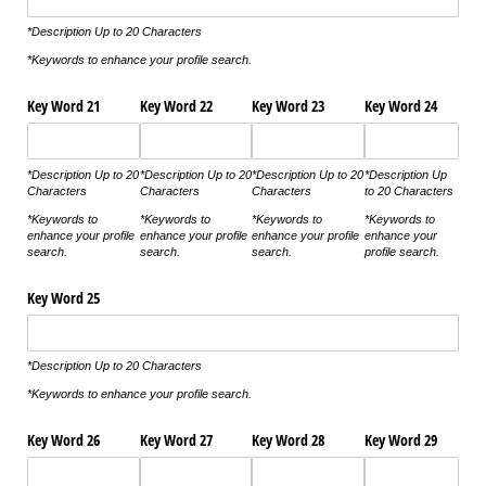
*Description Up to 20 Characters
*Keywords to enhance your profile search.
Key Word 21
Key Word 22
Key Word 23
Key Word 24
*Description Up to 20
*Description Up to 20
*Description Up to 20
*Description Up
Characters
Characters
Characters
to 20 Characters
*Keywords to
*Keywords to
*Keywords to
*Keywords to
enhance your profile
enhance your profile
enhance your profile
enhance your
search.
search.
search.
profile search.
Key Word 25
*Description Up to 20 Characters
*Keywords to enhance your profile search.
Key Word 26
Key Word 27
Key Word 28
Key Word 29