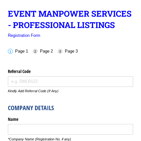
EVENT MANPOWER SERVICES
- PROFESSIONAL LISTINGS
Registration Form
Page 1
Page 2
Page 3
Referral Code
Kindly Add Referral Code (If Any)
COMPANY DETAILS
Name
*Company Name (Registration No. if any)