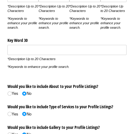
*Description Up to 20
*Description Up to 20
*Description Up to 20
*Description Up
Characters
Characters
Characters
to 20 Characters
*Keywords to
*Keywords to
*Keywords to
*Keywords to
enhance your profile
enhance your profile
enhance your profile
enhance your
search.
search.
search.
profile search.
Key Word 30
*Description Up to 20 Characters
*Keywords to enhance your profile search.
Would you like to include About to your Profile Listings?
Yes
No
Would you like to include Type of Services to your Profile Listings?
Yes
No
Would you like to include Gallery to your Profile Listings?