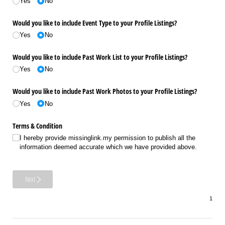
Yes
No
Would you like to include Event Type to your Profile Listings?
Yes
No
Would you like to include Past Work List to your Profile Listings?
Yes
No
Would you like to include Past Work Photos to your Profile Listings?
Yes
No
Terms & Condition
I hereby provide missinglink.my permission to publish all the
information deemed accurate which we have provided above.
Next