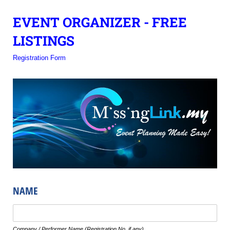
EVENT ORGANIZER - FREE
LISTINGS
Registration Form
NAME
Text
Company / Performer Name (Registration No. if any)