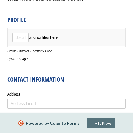
PROFILE
Profile Photo
Upload
or drag files here.
Profile Photo or Company Logo
Up to 1 Image
CONTACT INFORMATION
Address
Powered by Cognito Forms.
Try It Now