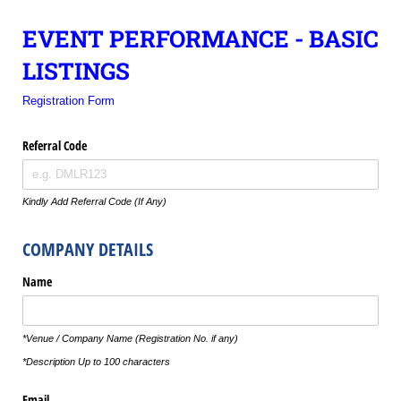
EVENT PERFORMANCE - BASIC
LISTINGS
Registration Form
Referral Code
Kindly Add Referral Code (If Any)
COMPANY DETAILS
Name
*Venue / Company Name (Registration No. if any)
*Description Up to 100 characters
Email