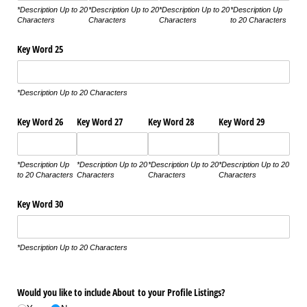
*Description Up to 20
*Description Up to 20
*Description Up to 20
*Description Up
Characters
Characters
Characters
to 20 Characters
Key Word 25
*Description Up to 20 Characters
Key Word 26
Key Word 27
Key Word 28
Key Word 29
*Description Up
*Description Up to 20
*Description Up to 20
*Description Up to 20
to 20 Characters
Characters
Characters
Characters
Key Word 30
*Description Up to 20 Characters
Would you like to include About to your Profile Listings?