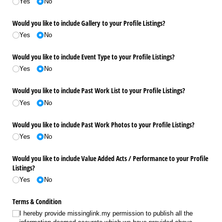
Yes
No
Would you like to include Gallery to your Profile Listings?
Yes
No
Would you like to include Event Type to your Profile Listings?
Yes
No
Would you like to include Past Work List to your Profile Listings?
Yes
No
Would you like to include Past Work Photos to your Profile Listings?
Yes
No
Would you like to include Value Added Acts /​ Performance to your Profile
Listings?
Yes
No
Terms & Condition
I hereby provide missinglink.my permission to publish all the