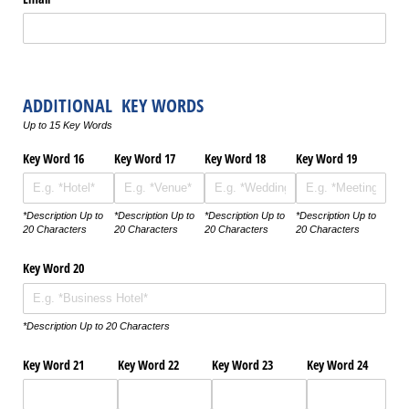
ADDITIONAL KEY WORDS
Up to 15 Key Words
Key Word 16
Key Word 17
Key Word 18
Key Word 19
*Description Up to
*Description Up to
*Description Up to
*Description Up to
20 Characters
20 Characters
20 Characters
20 Characters
Key Word 20
*Description Up to 20 Characters
Key Word 21
Key Word 22
Key Word 23
Key Word 24