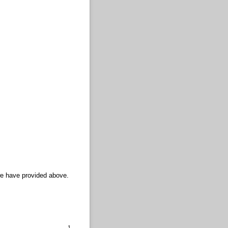
we have provided above.