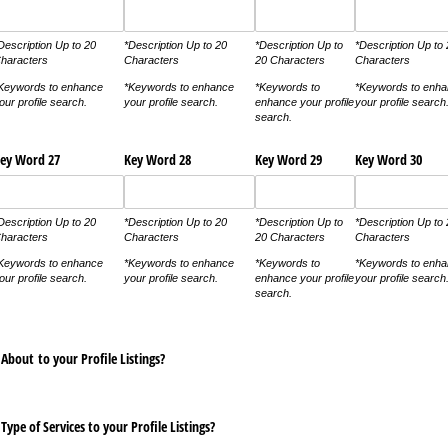
Description Up to 20
*Description Up to 20
*Description Up to
*Description Up to
haracters
Characters
20 Characters
Characters
Keywords to enhance
*Keywords to enhance
*Keywords to
*Keywords to enh
our profile search.
your profile search.
enhance your profile
your profile search
search.
ey Word 27
Key Word 28
Key Word 29
Key Word 30
Description Up to 20
*Description Up to 20
*Description Up to
*Description Up to
haracters
Characters
20 Characters
Characters
Keywords to enhance
*Keywords to enhance
*Keywords to
*Keywords to enh
our profile search.
your profile search.
enhance your profile
your profile search
search.
About to your Profile Listings?
Type of Services to your Profile Listings?