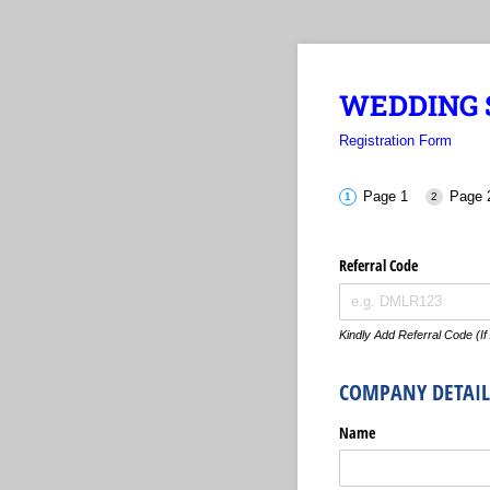
WEDDING S
Registration Form
Page 1
Page 
Referral Code
Kindly Add Referral Code (If
COMPANY DETAIL
Name