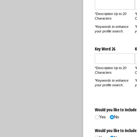
*Description Up to 20
*
Characters
C
*Keywords to enhance
*
your profile search.
y
Key Word 26
K
*Description Up to 20
*
Characters
C
*Keywords to enhance
*
your profile search.
y
Would you like to include 
Yes
No
Would you like to include 