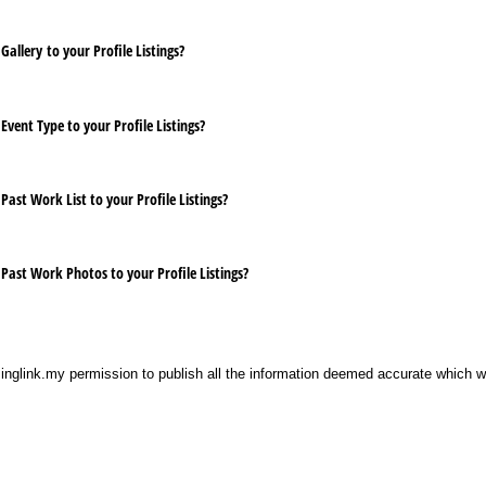
Gallery to your Profile Listings?
Event Type to your Profile Listings?
Past Work List to your Profile Listings?
 Past Work Photos to your Profile Listings?
singlink.my permission to publish all the information deemed accurate which 