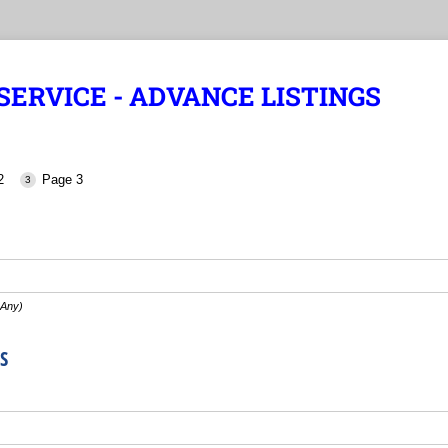
ERVICE - ADVANCE LISTINGS
2
Page 3
 Any)
S