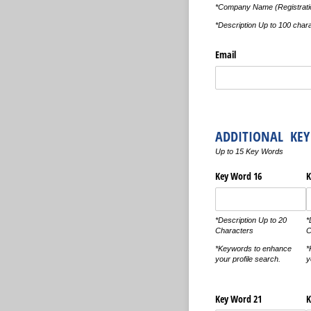
*Company Name (Registratio
*Description Up to 100 char
Email
ADDITIONAL KE
Up to 15 Key Words
Key Word 16
K
*Description Up to 20
*
Characters
C
*Keywords to enhance
*
your profile search.
y
Key Word 21
K