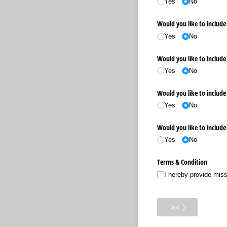
Yes
No
Would you like to include 
Yes
No
Would you like to include 
Yes
No
Would you like to include 
Yes
No
Would you like to include
Yes
No
Terms & Condition
I hereby provide mis
Next