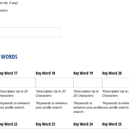
n No. if any)
acters
Y WORDS
ey Word 17
Key Word 18
Key Word 19
Key Word 20
Description Up to 20
*Description Up to 20
*Description Up to
*Description Up to
haracters
Characters
20 Characters
Characters
Keywords to enhance
*Keywords to enhance
*Keywords to
*Keywords to enh
our profile search.
your profile search.
enhance your profile
your profile search
search.
ey Word 22
Key Word 23
Key Word 24
Key Word 25