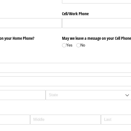
Cell/​Work Phone
 on your Home Phone?
May we leave a message on your Cell Phone
Yes
No