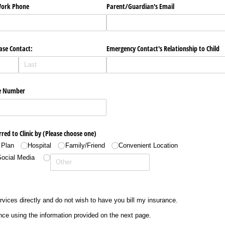
​Work Phone
Parent/​Guardian's Email
ase Contact:
Emergency Contact's Relationship to Child
e Number
rred to Clinic by (Please choose one)
 Plan
Hospital
Family/​Friend
Convenient Location
Social Media
ervices directly and do not wish to have you bill my insurance.
nce using the information provided on the next page.