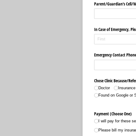
Parent/​Guardian's Cell/
In Case of Emergency, Ple
Emergency Contact Phon
Chose Clinic Because/​Refe
Doctor
Insurance
Found on Google or 
Payment (Choose One)
I will pay for these s
Please bill my insura