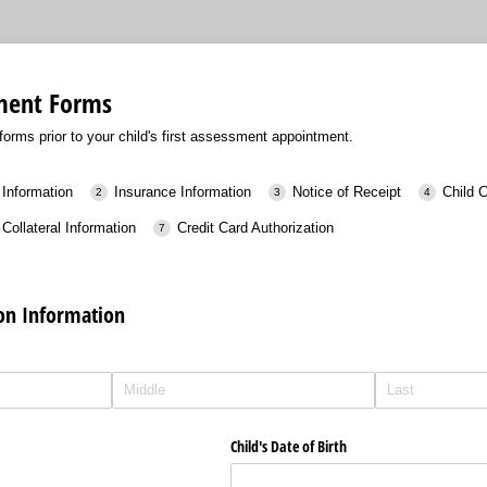
sment Forms
orms prior to your child's first assessment appointment.
 Information
Insurance Information
Notice of Receipt
Child 
Collateral Information
Credit Card Authorization
ion Information
Child's Date of Birth