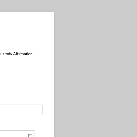
Custody Affirmation