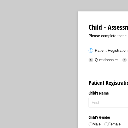
Child - Asses
Please complete these f
Patient Registration
Questionnaire
Patient Registrat
Child's Name
Child's Gender
Male
Female