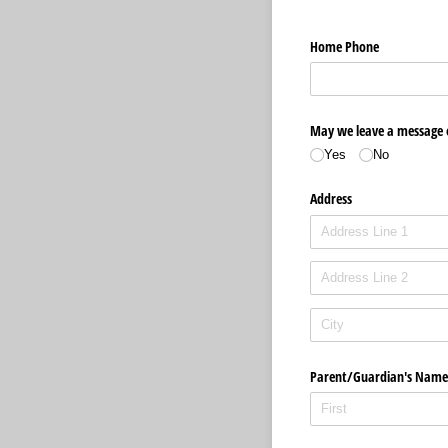
Home Phone
May we leave a message
Yes
No
Address
Parent/​Guardian's Name