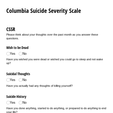
Columbia Suicide Severity Scale
CSSR
Please think about your thoughts over the past month as you answer these
questions.
Wish to be Dead
Yes
No
Have you wished you were dead or wished you could go to sleep and not wake
up?
Suicidal Thoughts
Yes
No
Have you actually had any thoughts of killing yourself?
Suicide History
Yes
No
Have you done anything, started to do anything, or prepared to do anything to end
your life?