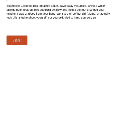
Examples: Collected pills, obtained a gun, gave away valuables, wrote a will or
suicide note, took out pills but didn’t swallow any, held a gun but changed your
mind or it was grabbed from your hand, went to the roof but didn’t jump; or actually
took pills, tried to shoot yourself, cut yourself, tried to hang yourself, etc.
Submit