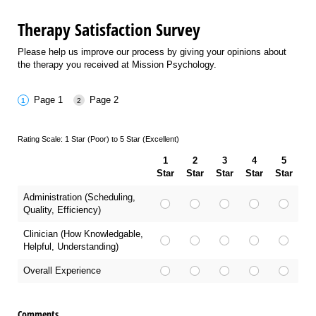
Therapy Satisfaction Survey
Please help us improve our process by giving your opinions about
the therapy you received at Mission Psychology.
Page 1
Page 2
Rating Scale: 1 Star (Poor) to 5 Star (Excellent)
1
2
3
4
5
Star
Star
Star
Star
Star
Administration (Scheduling,
Quality, Efficiency)
Clinician (How Knowledgable,
Helpful, Understanding)
Overall Experience
Comments