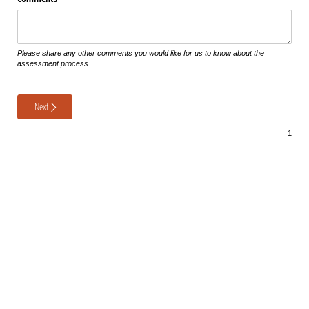
Please share any other comments you would like for us to know about the
assessment process
Next