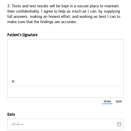
3. Tests and test results will be kept in a secure place to maintain
their confidentiality. I agree to help as much as I can, by supplying
full answers, making an honest effort, and working as best I can to
make sure that the findings are accurate.
Patient's Signature
×
draw
type
(Switch to draw
(Switch 
Date