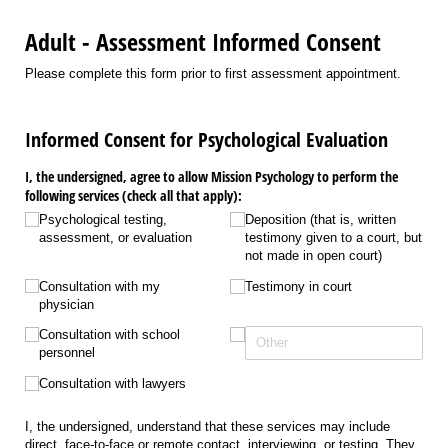
Adult - Assessment Informed Consent
Please complete this form prior to first assessment appointment.
Informed Consent for Psychological Evaluation
I, the undersigned, agree to allow Mission Psychology to perform the
following services (check all that apply):
Psychological testing,
Deposition (that is, written
assessment, or evaluation
testimony given to a court, but
not made in open court)
Consultation with my
Testimony in court
physician
Consultation with school
personnel
Consultation with lawyers
I, the undersigned, understand that these services may include
direct, face-to-face or remote contact, interviewing, or testing. They