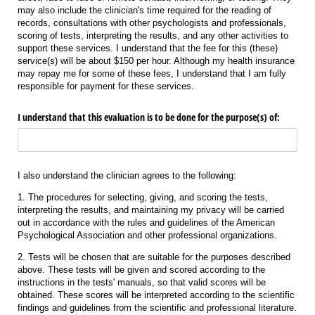
may also include the clinician's time required for the reading of
records, consultations with other psychologists and professionals,
scoring of tests, interpreting the results, and any other activities to
support these services. I understand that the fee for this (these)
service(s) will be about $150 per hour. Although my health insurance
may repay me for some of these fees, I understand that I am fully
responsible for payment for these services.
I understand that this evaluation is to be done for the purpose(s) of:
I also understand the clinician agrees to the following:
1. The procedures for selecting, giving, and scoring the tests,
interpreting the results, and maintaining my privacy will be carried
out in accordance with the rules and guidelines of the American
Psychological Association and other professional organizations.
2. Tests will be chosen that are suitable for the purposes described
above. These tests will be given and scored according to the
instructions in the tests' manuals, so that valid scores will be
obtained. These scores will be interpreted according to the scientific
findings and guidelines from the scientific and professional literature.