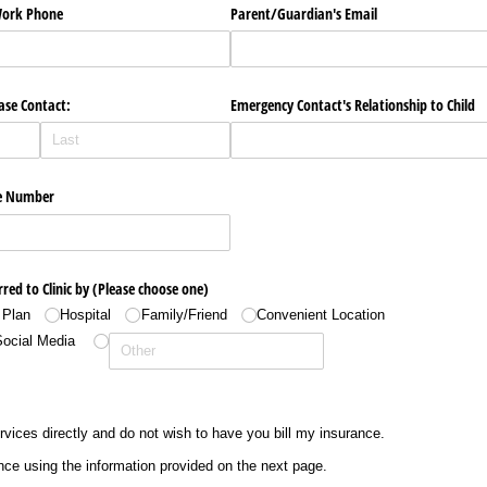
​Work Phone
Parent/​Guardian's Email
ase Contact:
Emergency Contact's Relationship to Child
e Number
rred to Clinic by (Please choose one)
 Plan
Hospital
Family/​Friend
Convenient Location
Social Media
ervices directly and do not wish to have you bill my insurance.
nce using the information provided on the next page.