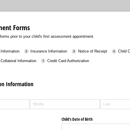
sment Forms
orms prior to your child's first assessment appointment.
 Information
Insurance Information
Notice of Receipt
Child 
Collateral Information
Credit Card Authorization
ion Information
Child's Date of Birth