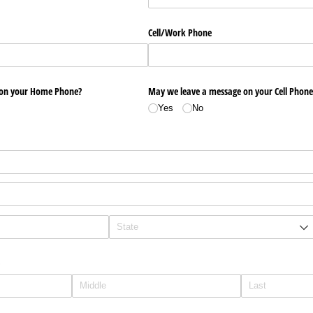
Cell/​Work Phone
 on your Home Phone?
May we leave a message on your Cell Phone
Yes
No