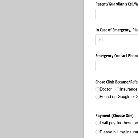
Parent/​Guardian's Cell/
In Case of Emergency, Ple
Emergency Contact Phon
Chose Clinic Because/​Refe
Doctor
Insurance
Found on Google or 
Payment (Choose One)
I will pay for these s
Please bill my insura