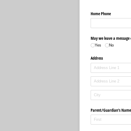
Home Phone
May we leave a message
Yes
No
Address
Parent/​Guardian's Name