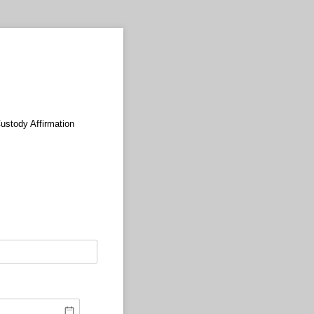
Custody Affirmation