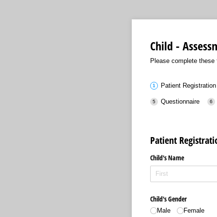
Child - Asses
Please complete these f
Patient Registration
Questionnaire
Patient Registrat
Child's Name
Child's Gender
Male
Female