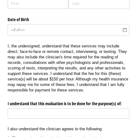
Date of Birth
I, the undersigned, understand that these services may include
direct, face-to-face or remote contact, interviewing, or testing. They
may also include the clinician's time required for the reading of
records, consultations with other psychologists and professionals,
scoring of tests, interpreting the results, and any other activities to
support these services. I understand that the fee for this (these)
service(s) will be about $150 per hour. Although my health insurance
may repay me for some of these fees, I understand that I am fully
responsible for payment for these services.
I understand that this evaluation is to be done for the purpose(s) of:
I also understand the clinician agrees to the following: