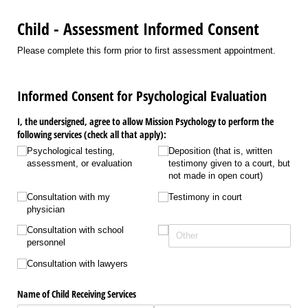
Child - Assessment Informed Consent
Please complete this form prior to first assessment appointment.
Informed Consent for Psychological Evaluation
I, the undersigned, agree to allow Mission Psychology to perform the
following services (check all that apply):
Psychological testing,
Deposition (that is, written
assessment, or evaluation
testimony given to a court, but
not made in open court)
Consultation with my
Testimony in court
physician
Consultation with school
personnel
Consultation with lawyers
Name of Child Receiving Services