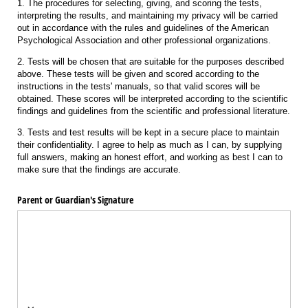
1. The procedures for selecting, giving, and scoring the tests,
interpreting the results, and maintaining my privacy will be carried
out in accordance with the rules and guidelines of the American
Psychological Association and other professional organizations.
2. Tests will be chosen that are suitable for the purposes described
above. These tests will be given and scored according to the
instructions in the tests' manuals, so that valid scores will be
obtained. These scores will be interpreted according to the scientific
findings and guidelines from the scientific and professional literature.
3. Tests and test results will be kept in a secure place to maintain
their confidentiality. I agree to help as much as I can, by supplying
full answers, making an honest effort, and working as best I can to
make sure that the findings are accurate.
Parent or Guardian's Signature