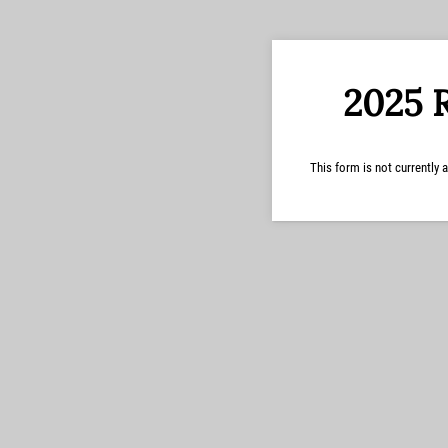
2025 
This form is not currently a