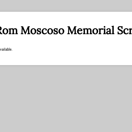
Rom Moscoso Memorial Sc
vailable.