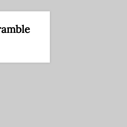
ramble