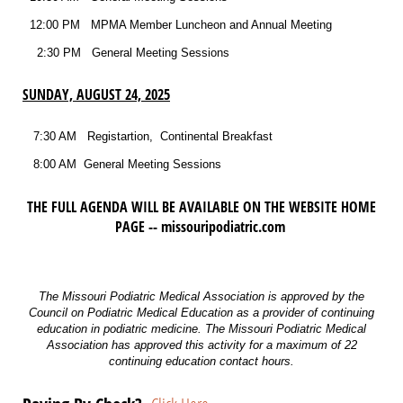
12:00 PM MPMA Member Luncheon and Annual Meeting
2:30 PM General Meeting Sessions
SUNDAY, AUGUST 24, 2025
7:30 AM Registartion, Continental Breakfast
8:00 AM General Meeting Sessions
THE FULL AGENDA WILL BE AVAILABLE ON THE WEBSITE HOME
PAGE -- missouripodiatric.com
The Missouri Podiatric Medical Association is approved by the
Council on Podiatric Medical Education as a provider of continuing
education in podiatric medicine. The Missouri Podiatric Medical
Association has approved this activity for a maximum of 22
continuing education contact hours.