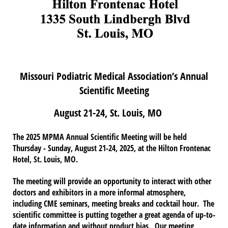
Missouri Podiatric Medical Association’s Annual
Scientific Meeting
August 21-24, St. Louis, MO
The 2025 MPMA Annual Scientific Meeting will be held
Thursday - Sunday, August 21-24, 2025, at the Hilton Frontenac
Hotel, St. Louis, MO.
The meeting will provide an opportunity to interact with other
doctors and exhibitors in a more informal atmosphere,
including CME seminars, meeting breaks and cocktail hour. The
scientific committee is putting together a great agenda of up-to-
date information and without product bias. Our meeting