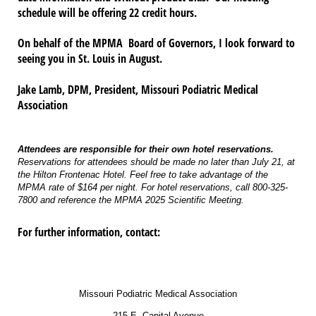
schedule will be offering 22 credit hours.
On behalf of the MPMA Board of Governors, I look forward to
seeing you in St. Louis in August.
Jake Lamb, DPM, President, Missouri Podiatric Medical
Association
Attendees are responsible for their own hotel reservations.
Reservations for attendees should be made no later than July 21, at
the Hilton Frontenac Hotel. Feel free to take advantage of the
MPMA rate of $164 per night. For hotel reservations, call 800-325-
7800 and reference the MPMA 2025 Scientific Meeting.
For further information, contact:
Missouri Podiatric Medical Association
215 E. Capital Avenue