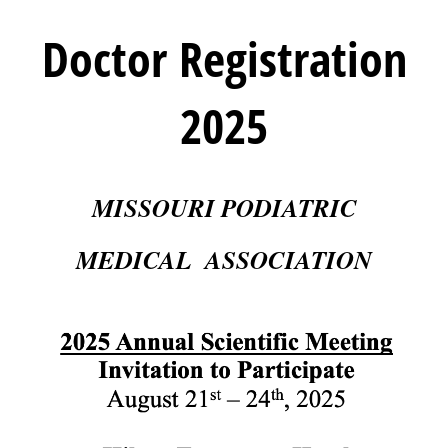
Doctor Registration
2025
MISSOURI PODIATRIC
MEDICAL ASSOCIATION