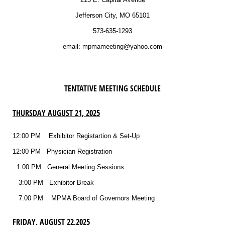
Jefferson City, MO 65101
573-635-1293
email: mpmameeting@yahoo.com
TENTATIVE MEETING SCHEDULE
THURSDAY AUGUST 21, 2025
12:00 PM Exhibitor Registartion & Set-Up
12:00 PM Physician Registration
1:00 PM
General Meeting Sessions
3:00 PM Exhibitor Break
7:00 PM MPMA Board of Governors Meeting
FRIDAY, AUGUST 22,2025