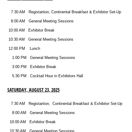
7:30 AM Registartion, Continental Breakfast & Exhibitor Set-Up
8:00 AM General Meeting Sessions
10:00 AM Exhibitor Break
10:30 AM General Meeting Sessions
12:00 PM Lunch
1:00 PM General Meeting Sessions
3:00 PM Exhibitor Break
5:30 PM Cocktail Hour in Exhibitors Hall
SATURDAY, AUGUST 23, 2025
7:30 AM Registartion, Continental Breakfast & Exhibitor Set-Up
8:00 AM General Meeting Sessions
10:00 AM Exhibitor Break
10:30 AM General Meeting Sessions