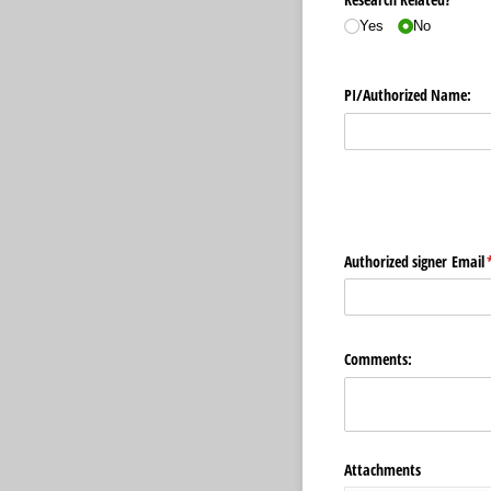
Yes
No
PI/​Authorized Name:
Authorized signer Email
(
Comments:
Attachments