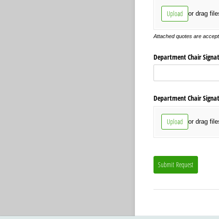
Upload
or drag fil
Attached quotes are accepta
Department Chair Signatu
Department Chair Signatu
Upload
or drag fil
Submit Request