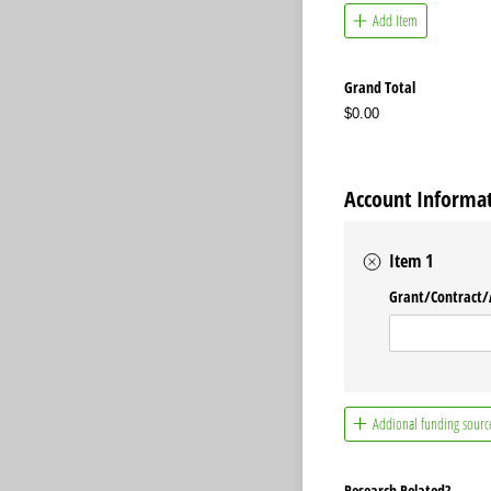
Add Item
Grand Total
$0.00
Account Informat
Item 1
Grant/​Contract/
Addional funding sourc
Research Related?