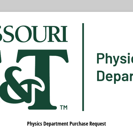
Physics Department Purchase Request