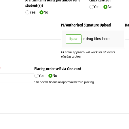
student(s)?
Yes
No
Yes
No
PI/​Authorized Signature Upload
Da
Upload
or drag files here.
PI email approval will work for students
placing orders
required)
*
Placing order self via One-card
Yes
No
Still needs financial approval before placing.