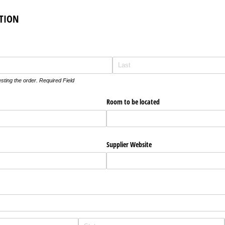
TION
ting the order. Required Field
Room to be located
Supplier Website