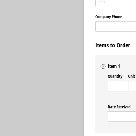
Company Phone
Items to Order
Item 1
Quantity
Unit
Date Received