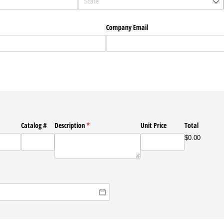
Company Email
Catalog #
Description
(required)
*
Unit Price
Total
$0.00