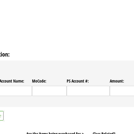
ion:
​Account Name:
MoCode:
PS Account #:
Amount:
e
Are the items being purchased for a
Class Related?