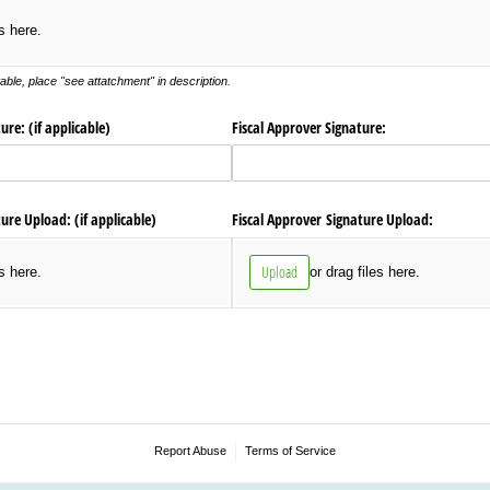
es here.
ble, place "see attatchment" in description.
re: (if applicable)
Fiscal Approver Signature:
re Upload: (if applicable)
Fiscal Approver Signature Upload:
Upload
es here.
or drag files here.
Report Abuse
Terms of Service