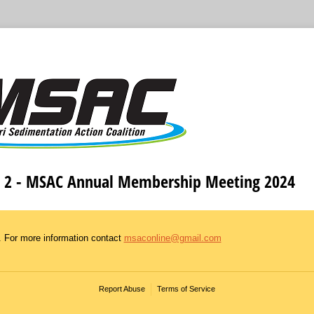
 2 - MSAC Annual Membership Meeting 2024
. For more information contact
msaconline@gmail.com
Report Abuse
Terms of Service