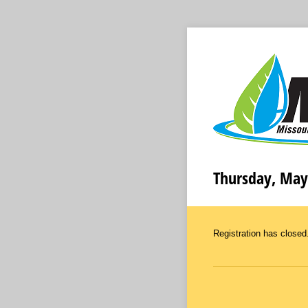
Thursday, May
Registration has closed