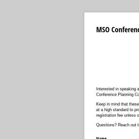
MSO Conference
Interested in speaking
Conference Planning Co
Keep in mind that these
at a high standard to pr
registration fee unless
Questions? Reach out 
Name