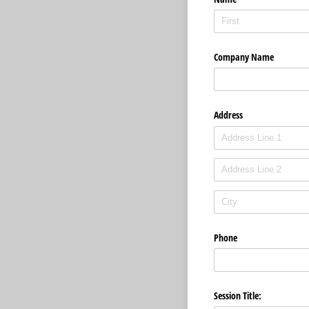
Company Name
Address
Phone
Session Title: