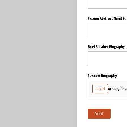
Session Abstract (limit t
Brief Speaker Biography 
Speaker Biography
Upload
or drag file
Submit