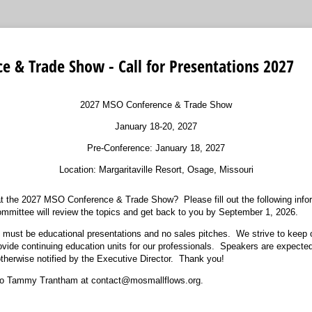
 & Trade Show - Call for Presentations 2027
2027 MSO Conference & Trade Show
January 18-20, 2027
Pre-Conference: January 18, 2027
Location: Margaritaville Resort, Osage, Missouri
 at the 2027 MSO Conference & Trade Show? Please fill out the following in
mmittee will review the topics and get back to you by September 1, 2026.
 must be educational presentations and no sales pitches. We strive to keep
ovide continuing education units for our professionals. Speakers are expected
 otherwise notified by the Executive Director. Thank you!
to Tammy Trantham at contact@mosmallflows.org.