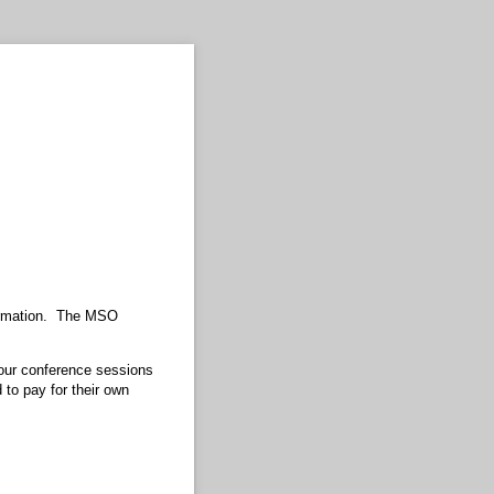
formation. The MSO
 our conference sessions
 to pay for their own