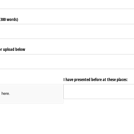
o 300 words)
or upload below
I have presented before at these places:
s here.