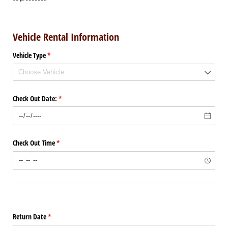
Vehicle Rental Information
Vehicle Type
(required)
*
Check Out Date:
(required)
*
Check Out Time
(required)
*
Return Date
(required)
*