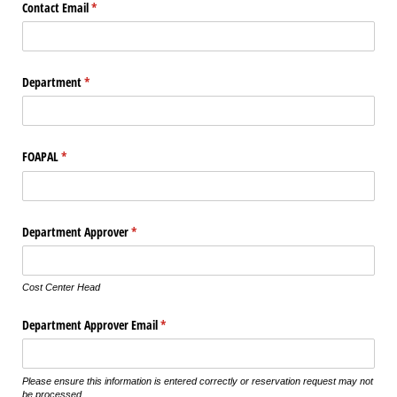
Contact Email
(required)
*
Department
(required)
*
FOAPAL
(required)
*
Department Approver
(required)
*
Cost Center Head
Department Approver Email
(required)
*
Please ensure this information is entered correctly or reservation request may not
be processed