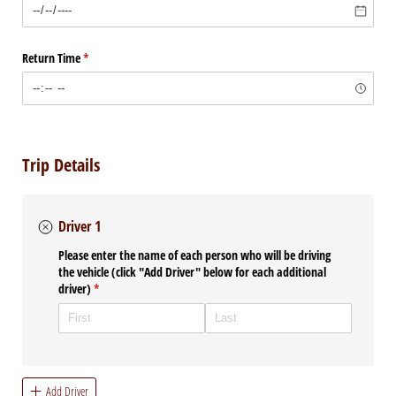
Return Time
(required)
*
Trip Details
Driver 1
Please enter the name of each person who will be driving
the vehicle (click "Add Driver" below for each additional
driver)
(required)
*
Add Driver