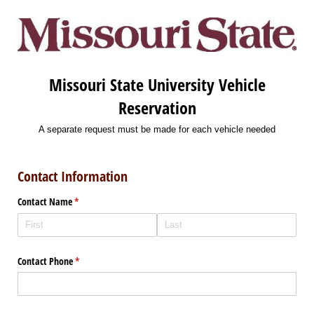
Missouri State University Vehicle
Reservation
A separate request must be made for each vehicle needed
Contact Information
Contact Name
(required)
*
Contact Phone
(required)
*