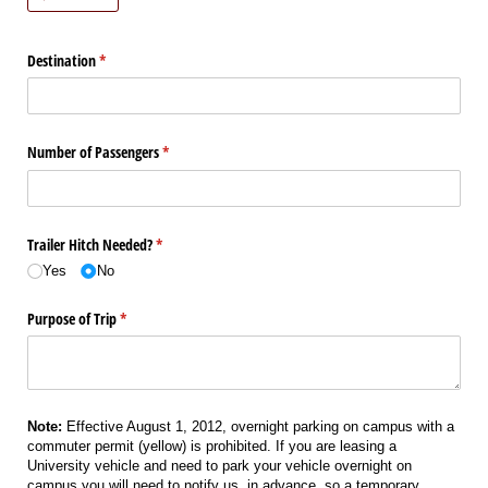
Destination
(required)
*
Number of Passengers
(required)
*
Trailer Hitch Needed?
(required)
*
Yes
No
Purpose of Trip
(required)
*
Note:
Effective August 1, 2012, overnight parking on campus with a
commuter permit (yellow) is prohibited. If you are leasing a
University vehicle and need to park your vehicle overnight on
campus you will need to notify us, in advance, so a temporary