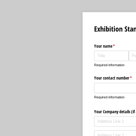
Exhibition Sta
Your name
(required)
*
Required information
Your contact number
(req
*
Required information
Your Company details (if 