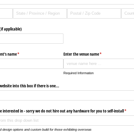
if applicable)
vent's name
(required)
*
Enter the venue name
(required)
*
Required Information
ebsite into this box if there is one...
re interested in - sorry we do not hire out any hardware for you to self-install
(requi
*
 design options and custom build for those exhibiting overseas