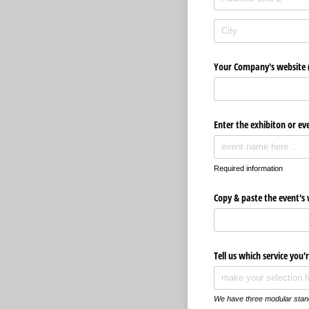
Your Company's website (
Enter the exhibiton or e
Required information
Copy & paste the event's w
Tell us which service you'
We have three modular stand