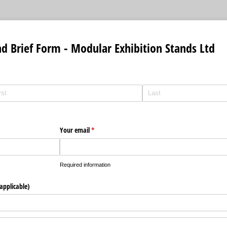
nd Brief Form - Modular Exhibition Stands Ltd
uired)
Your email
(required)
*
Required information
applicable)