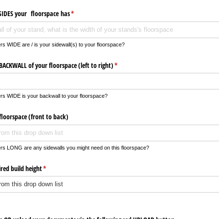
IDES your floorspace has
(required)
*
s WIDE are / is your sidewall(s) to your floorspace?
ACKWALL of your floorspace (left to right)
(required)
*
rs WIDE is your backwall to your floorspace?
floorspace (front to back)
rs LONG are any sidewalls you might need on this floorspace?
red build height
(required)
*