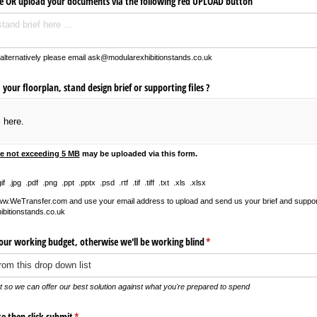
re OR upload your documents via the following red UPLOAD button
 alternatively please email ask@modularexhibitionstands.co.uk
our floorplan, stand design brief or supporting files ?
s here.
le not exceeding 5 MB
may be uploaded via this form.
 .jpg .pdf .png .ppt .pptx .psd .rtf .tif .tiff .txt .xls .xlsx
www.WeTransfer.com and use your email address to upload and send us your brief and support 
bitionstands.co.uk
your working budget, otherwise we'll be working blind
(required)
*
et so we can offer our best solution against what you're prepared to spend
te then click submit
(required)
*