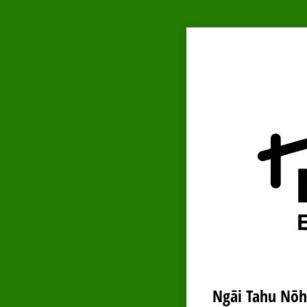
Ngāi Tahu Nōh