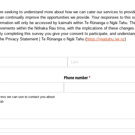
 seeking to understand more about how we can cater our services to provide
 continually improve the opportunities we provide. Your responses to this su
mation will only be accessed by kaimahi within Te Rūnanga o Ngāi Tahu. This
vements within the Nōhaka Rau tīma, with the implications of these changes 
 completing this survey you give your consent to participate, and understand 
the Privacy Statement | Te Rūnanga o Ngāi Tahu (
https://ngaitahu.iwi.nz
)
Phone number
(required)
*
ress we can use to contact you about
up.