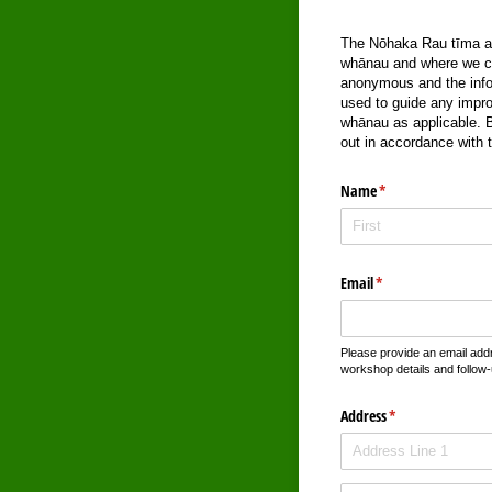
The Nōhaka Rau tīma are
whānau and where we can
anonymous and the infor
used to guide any impro
whānau as applicable. By
out in accordance with 
Name
(required)
*
Email
(required)
*
Please provide an email add
workshop details and follow-
Address
(required)
*