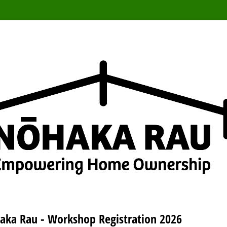
aka Rau - Workshop Registration 2026