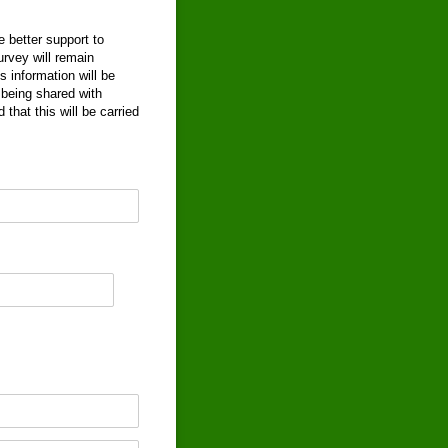
 better support to
rvey will remain
 information will be
being shared with
that this will be carried