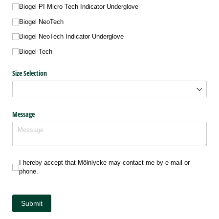
Biogel PI Micro Tech Indicator Underglove
Biogel NeoTech
Biogel NeoTech Indicator Underglove
Biogel Tech
Size Selection
Message
I hereby accept that Mölnlycke may contact me by e-mail or phone.
I hereby accept that Mölnlycke may contact me by e-mail or
phone.
Submit