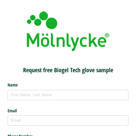
Request free Biogel Tech glove sample
Name
Email