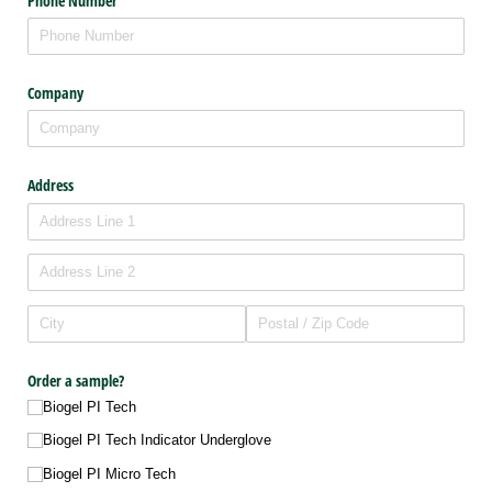
Phone Number
Company
Address
Order a sample?
Biogel PI Tech
Biogel PI Tech Indicator Underglove
Biogel PI Micro Tech