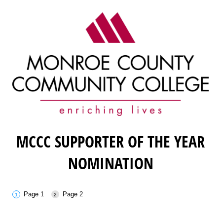
MCCC SUPPORTER OF THE YEAR
NOMINATION
Page 1
Page 2