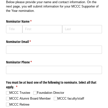
Below please provide your name and contact information. On the
next page, you will submit information for your MCCC Supporter of
the Year nomination.
Nominator Name
(required)
*
Nominator Email
(required)
*
Nominator Phone
(required)
*
You must be at least one of the following to nominate. Select all that
apply.
(required)
*
MCCC Trustee
Foundation Director
MCCC Alumni Board Member
MCCC faculty/​staff
MCCC Retiree