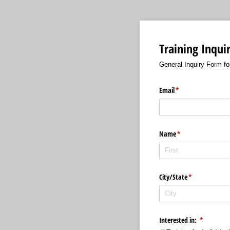
Training Inqui
General Inquiry Form f
Email
(required)
*
Name
(required)
*
City/​State
(required)
*
Interested in:
(required)
*