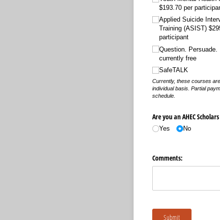
$193.70 per participa
Applied Suicide Inter
Training (ASIST) $29
participant
Question. Persuade. 
currently free
SafeTALK
Currently, these courses are
individual basis. Partial paym
schedule.
Are you an AHEC Scholars
Yes
No
Comments:
Submit