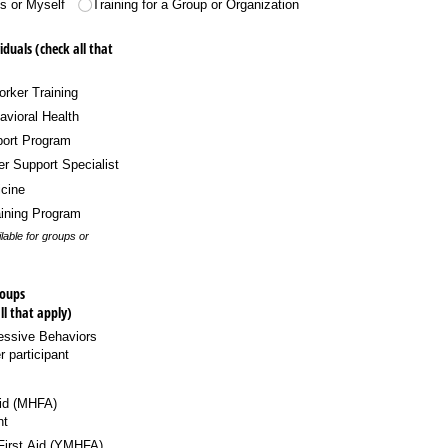
ls or Myself
Training for a Group or Organization
iduals (check all that
rker Training
vioral Health
ort Program
er Support Specialist
cine
aining Program
able for groups or
roups
ll that apply)
ssive Behaviors
 participant
Aid (MHFA)
nt
First Aid (YMHFA)