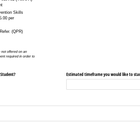
nt
vention Skills
5.00 per
Refer. (QPR)
 not offered on an
ent required in order to
 Student?
Estimated timeframe you would like to star