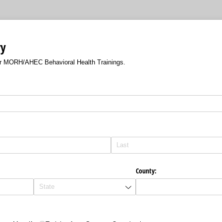
ry
or MORH/AHEC Behavioral Health Trainings.
County: