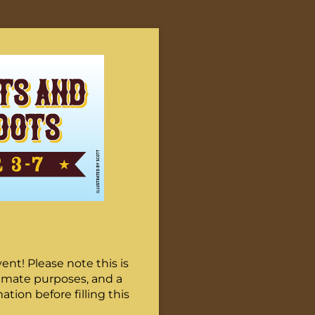
nt! Please note this is
stimate purposes, and a
tion before filling this