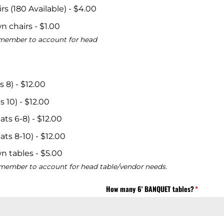
s (180 Available)
$4.00
n chairs
$1.00
remember to account for head
s 8)
$12.00
s 10)
$12.00
ats 6-8)
$12.00
ats 8-10)
$12.00
n tables
$5.00
remember to account for head table/vendor needs.
uired)
How many 6' BANQUET tables?
(required)
*