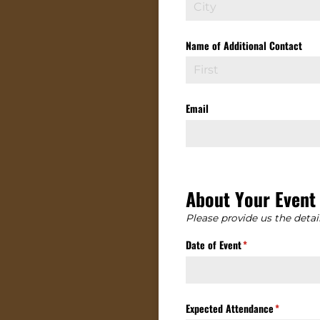
Name of Additional Contact
Email
About Your Event
Please provide us the detai
Date of Event
(required)
*
Expected Attendance
(required)
*