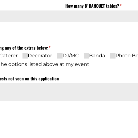
uired)
How many 8' BANQUET tables?
(required)
*
ing any of the extras below:
(required)
*
Caterer
Decorator
DJ/​MC
Banda
Photo B
f the options listed above at my event
ests not seen on this application