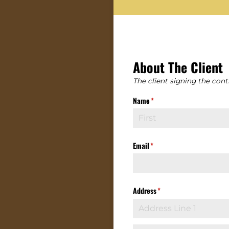
About The Client
The client signing the contr
Name
(required)
*
Email
(required)
*
Address
(required)
*