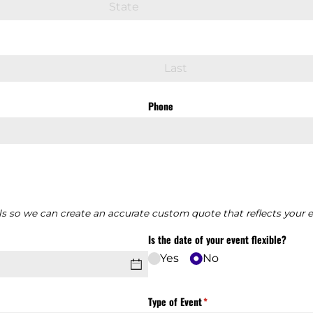
Phone
ls so we can create an accurate custom quote that reflects your 
Is the date of your event flexible?
Yes
No
Type of Event
(required)
*