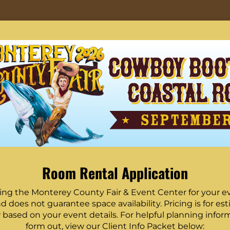
Room Rental Application
ing the Monterey County Fair & Event Center for your eve
d does not guarantee space availability. Pricing is for e
w based on your event details. For helpful planning informa
form out, view our Client Info Packet below: