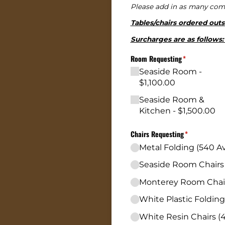
Please add in as many comp
Tables/chairs ordered outs
Surcharges are as follows: 
Room Requesting
(required)
*
Seaside Room
$1,100.00
Seaside Room &
Kitchen
$1,500.00
Chairs Requesting
(required)
*
Metal Folding (540 Av
Seaside Room Chairs (
Monterey Room Chairs
White Plastic Folding
White Resin Chairs (4