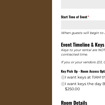
Start Time of Event
(required)
*
When guests will begin to a
Event Timeline & Keys
Keys to your rental are NOT
contracted time.
If you or your vendors (DJ,
Key Pick Up - Room Access Opt
I want keys at 11AM 
I want keys the day
$250.00
Room Details