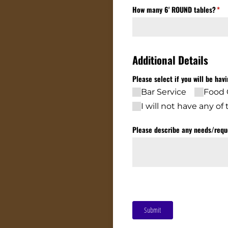
How many 6' ROUND tables?
(req
*
Additional Details
Please select if you will be hav
Bar Service
Food 
I will not have any o
Please describe any needs/​requ
Submit