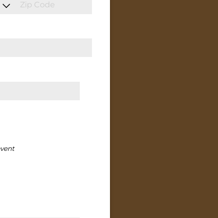
event