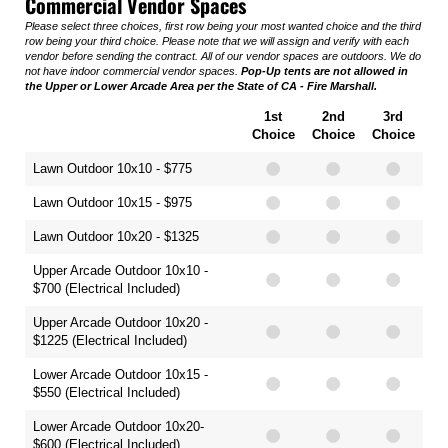
Commercial Vendor Spaces
Please select three choices, first row being your most wanted choice and the third
row being your third choice. Please note that we will assign and verify with each
vendor before sending the contract. All of our vendor spaces are outdoors. We do
not have indoor commercial vendor spaces.
Pop-Up tents are not allowed in
the Upper or Lower Arcade Area per the State of CA - Fire Marshall.
1st
2nd
3rd
Choice
Choice
Choice
Lawn Outdoor 10x10 - $775
Lawn Outdoor 10x15 - $975
Lawn Outdoor 10x20 - $1325
Upper Arcade Outdoor 10x10 -
$700 (Electrical Included)
Upper Arcade Outdoor 10x20 -
$1225 (Electrical Included)
Lower Arcade Outdoor 10x15 -
$550 (Electrical Included)
Lower Arcade Outdoor 10x20-
$600 (Electrical Included)