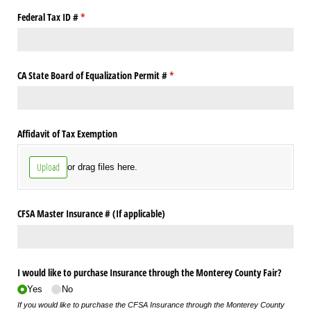
Federal Tax ID #
(required)
*
CA State Board of Equalization Permit #
(required)
*
Affidavit of Tax Exemption
Upload
or drag files here.
CFSA Master Insurance # (If applicable)
I would like to purchase Insurance through the Monterey County Fair?
Yes
No
If you would like to purchase the CFSA Insurance through the Monterey County