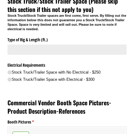
Stock Truck/Stock Trailer Space (Please skip
this section if this not apply to you)
Stock Truck/Stock Trailer spaces are first come, first serve. By filling out the
information below this does not guarantee you a Stock Truck/Stock Trailer
Space. Space is very limited and will sell out. Please be sure to note if
electrical is needed.
Type of Rig & Length (ft.)
Electrical Requirements
Stock Truck/​Trailer Space with No Electrical - $250
Stock Truck/​Trailer Space with Electrical - $300
Commercial Vendor Booth Space Pictures-
Product Description-References
Booth Pictures
(required)
*