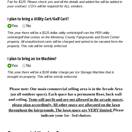
Fair for $125. Please check yes and all the details and added fee will be added to
your contract. COI's will be required for ALL vendors.
I plan to bring a Utility Cart/​Golf Cart?
Yes
No
This year there will be a $125 dollar utility vehicle/golf cart fee PER utility
vehicle/golf that comes on the Monterey County Fairgrounds and Event Center
property. All unauthorized carts will be charged and asked to be vacated form the
property. This rule will be strictly enforced.
I plan to bring an Ice Machine?
Yes
No
This year there will be a $100 dollar charge per Ice Storage Machine that is
brought on property. This will be strictly enforced.
Please note: Our main commercial selling area is in the Arcade Area
(an all outdoor space). Each space has a permanent floor, back wall
and ceiling.
Tents will not fit and are not allowed in the arcade spaces,
please plan accordingly. All other space are allocated on the lawn
throughout the fairgrounds. The lawn space are VERY limited.
Please
indicate your 1st - 3rd choices.