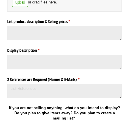
Upload
or drag files here.
List product description & Selling prices
(required)
*
Display Description
(required)
*
2 References are Required (Names & E-Mails)
(required)
*
If you are not selling anything, what do you intend to display?
Do you plan to give items away? Do you plan to create a
mailing list?