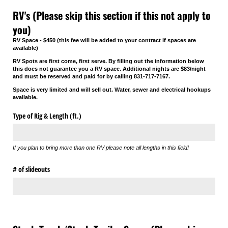
RV's (Please skip this section if this not apply to
you)
RV Space - $450 (this fee will be added to your contract if spaces are
available)
RV Spots are first come, first serve. By filling out the information below
this does not guarantee you a RV space. Additional nights are $83/night
and must be reserved and paid for by calling 831-717-7167.
Space is very limited and will sell out. Water, sewer and electrical hookups
available.
Type of Rig & Length (ft.)
If you plan to bring more than one RV please note all lengths in this field!
# of slideouts