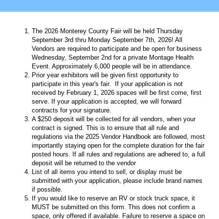
The 2026 Monterey County Fair will be held Thursday
September 3rd thru Monday September 7th, 2026! All
Vendors are required to participate and be open for business
Wednesday, September 2nd for a private Montage Health
Event. Approximately 6,000 people will be in attendance.
Prior year exhibitors will be given first opportunity to
participate in this year's fair. If your application is not
received by February 1, 2026 spaces will be first come, first
serve. If your application is accepted, we will forward
contracts for your signature.
A $250 deposit will be collected for all vendors, when your
contract is signed. This is to ensure that all rule and
regulations via the 2025 Vendor Handbook are followed, most
importantly staying open for the complete duration for the fair
posted hours. If all rules and regulations are adhered to, a full
deposit will be returned to the vendor
List of all items you intend to sell, or display must be
submitted with your application, please include brand names
if possible.
If you would like to reserve an RV or stock truck space, it
MUST be submitted on this form. This does not confirm a
space, only offered if available. Failure to reserve a space on