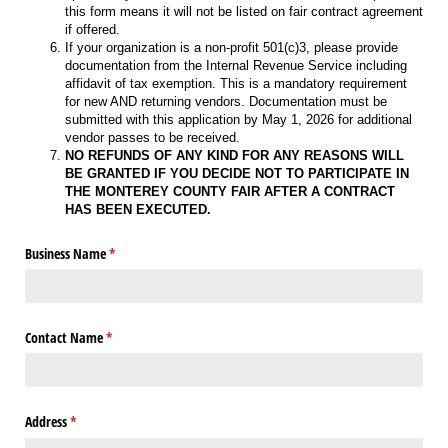
this form means it will not be listed on fair contract agreement
if offered.
If your organization is a non-profit 501(c)3, please provide
documentation from the Internal Revenue Service including
affidavit of tax exemption. This is a mandatory requirement
for new AND returning vendors. Documentation must be
submitted with this application by May 1, 2026 for additional
vendor passes to be received.
NO REFUNDS OF ANY KIND FOR ANY REASONS WILL
BE GRANTED IF YOU DECIDE NOT TO PARTICIPATE IN
THE MONTEREY COUNTY FAIR AFTER A CONTRACT
HAS BEEN EXECUTED.
Business Name
(required)
*
Contact Name
(required)
*
Address
(required)
*