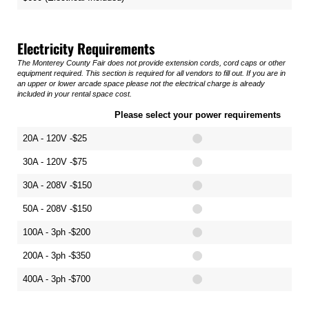
Electricity Requirements
The Monterey County Fair does not provide extension cords, cord caps or other
equipment required. This section is required for all vendors to fill out. If you are in
an upper or lower arcade space please not the electrical charge is already
included in your rental space cost.
Please select your power requirements
20A - 120V -$25
30A - 120V -$75
30A - 208V -$150
50A - 208V -$150
100A - 3ph -$200
200A - 3ph -$350
400A - 3ph -$700