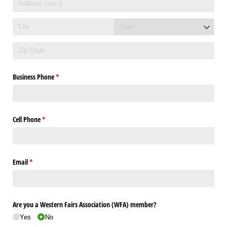
Business Phone
(required)
*
Cell Phone
(required)
*
Email
(required)
*
Are you a Western Fairs Association (WFA) member?
Yes
No