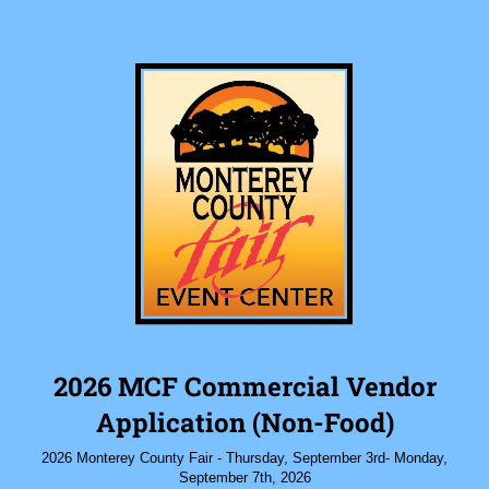
2026 MCF Commercial Vendor
Application (Non-Food)
2026 Monterey County Fair - Thursday, September 3rd- Monday,
September 7th, 2026