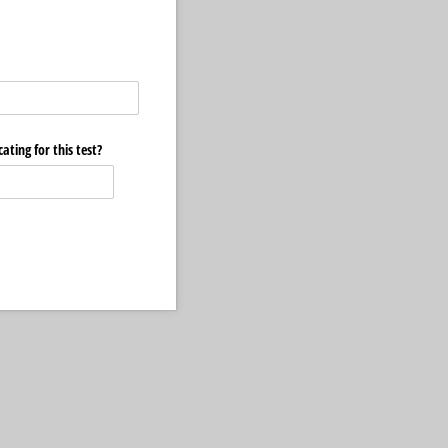
ating for this test?