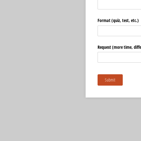
Format (quiz, test, etc.)
Request (more time, differ
Submit