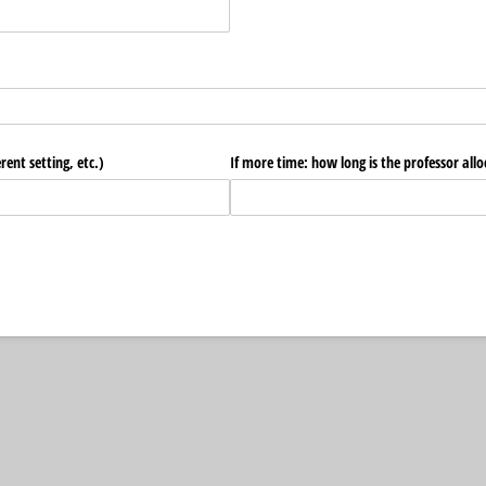
ent setting, etc.)
If more time: how long is the professor alloc