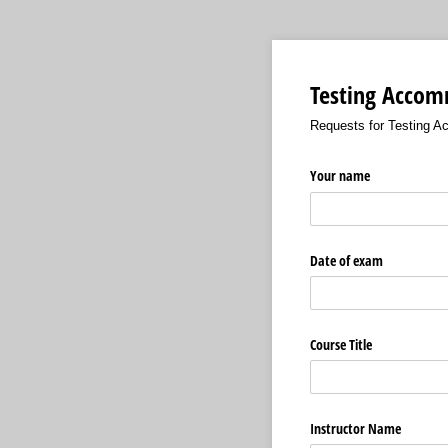
Testing Accom
Requests for Testing A
Your name
Date of exam
Course Title
Instructor Name