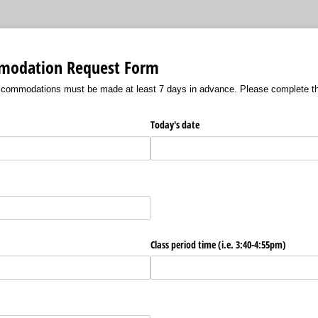
modation Request Form
ccommodations must be made at least 7 days in advance. Please complete th
Today's date
Class period time (i.e. 3:40-4:55pm)