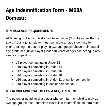
Age Indemnification Form - MDBA
Domestic
MINIMUM AGE REQUIREMENTS
At Mornington District Basketball Association (MDBA) as per the By
Laws 7.6 any junior player must complete an age indemnity form
prior to taking the court if playing two age groups above their natural
age group or a junior player (under 18 years of age) competing in any
senior competition:
U8 player competing in Under 12
U10 player competing in Under 14
U12 player competing in Under 16
U14 player competing in Under 18
U16 player competing in Under 21 or senior competition
U18 player competing in senior competition
MDBA INDEMNIFICATION FORM REQUIREMENT
The parent or guardian of a player who permits their child to play up
two age groups must complete this online Indemnification form prior