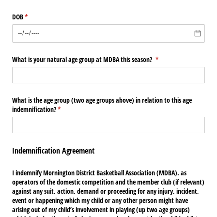
DOB
(required)
*
What is your natural age group at MDBA this season?
(required)
*
What is the age group (two age groups above) in relation to this age
indemnification?
(required)
*
Indemnification Agreement
I indemnify Mornington District Basketball Association (MDBA). as
operators of the domestic competition and the member club (if relevant)
against any suit, action, demand or proceeding for any injury, incident,
event or happening which my child or any other person might have
arising out of my child’s involvement in playing (up two age groups)