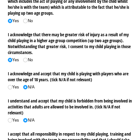
which includes the act of playing or any involvement by the child whilst
he/​she is with the team) which is attributable to the fact that he/​she is
playing up two age groups.
Yes
No
I acknowledge that there may be greater risk of injury as a result of my
child playing in a higher age group competition (up two age groups).
Notwithstanding that greater risk, I consent to my child playing in those
circumstances.
Yes
No
I acknowledge and accept that my child is playing with players who are
over the age of 18 years. (tick N/​A if not relevant)
Yes
N/​A
I understand and accept that my child is forbidden from being involved in
activities that adults are allowed to be involved in. (tick N/​A if not
relevant)
Yes
N/​A
I accept that all responsibility in respect to my child playing, training and
being involved with the team is my responsibility and that I should take