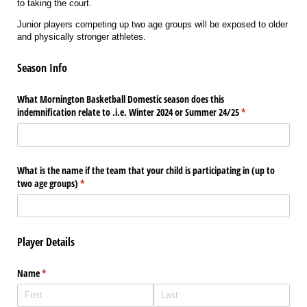
to taking the court.
Junior players competing up two age groups will be exposed to older
and physically stronger athletes.
Season Info
What Mornington Basketball Domestic season does this
indemnification relate to .i.e. Winter 2024 or Summer 24/​25
(required)
*
What is the name if the team that your child is participating in (up to
two age groups)
(required)
*
Player Details
Name
(required)
*