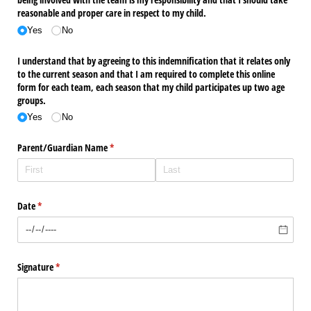
reasonable and proper care in respect to my child.
Yes
No
I understand that by agreeing to this indemnification that it relates only
to the current season and that I am required to complete this online
form for each team, each season that my child participates up two age
groups.
Yes
No
Parent/​Guardian Name
(required)
*
Date
(required)
*
Signature
(required)
*