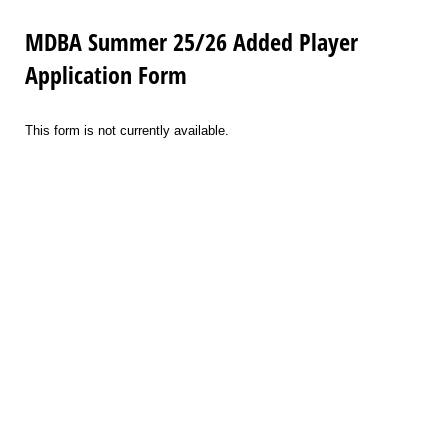
MDBA Summer 25/26 Added Player
Application Form
This form is not currently available.