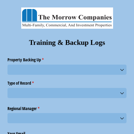
Training & Backup Logs
Property Backing Up
(required)
*
Type of Record
(required)
*
Regional Manager
(required)
*
Your Email