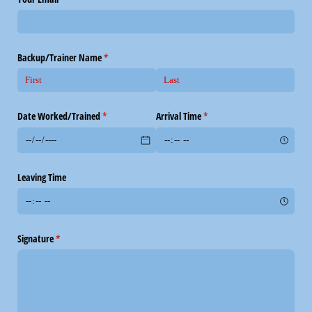
Backup/​Trainer Name
(required)
*
Date Worked/​Trained
(required)
*
Arrival Time
(required)
*
Leaving Time
Signature
(required)
*